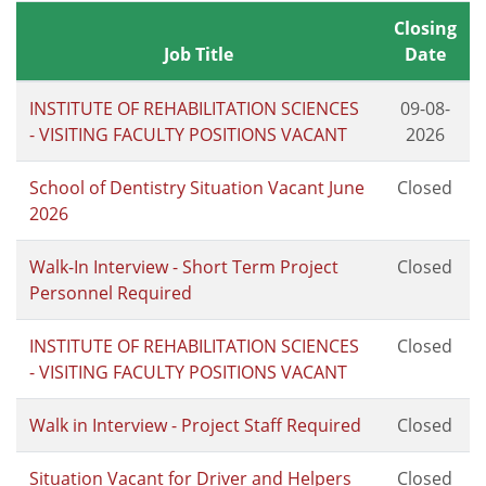
Closing
Job Title
Date
INSTITUTE OF REHABILITATION SCIENCES
09-08-
- VISITING FACULTY POSITIONS VACANT
2026
School of Dentistry Situation Vacant June
Closed
2026
Walk-In Interview - Short Term Project
Closed
Personnel Required
INSTITUTE OF REHABILITATION SCIENCES
Closed
- VISITING FACULTY POSITIONS VACANT
Walk in Interview - Project Staff Required
Closed
Situation Vacant for Driver and Helpers
Closed