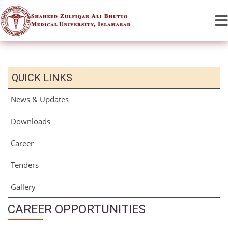
QUICK LINKS
News & Updates
Downloads
Career
Tenders
Gallery
CAREER OPPORTUNITIES