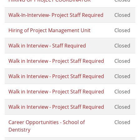
Walk-In-Interview- Project Staff Required
Closed
Hiring of Project Management Unit
Closed
Walk in Interview - Staff Required
Closed
Walk in Interview - Project Staff Required
Closed
Walk in Interview - Project Staff Required
Closed
Walk in Interview - Project Staff Required
Closed
Walk in Interview - Project Staff Required
Closed
Career Opportunities - School of
Closed
Dentistry