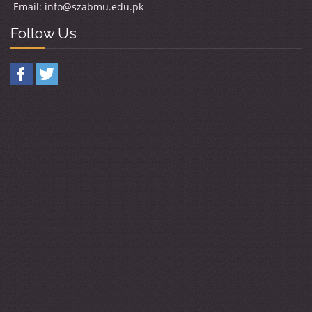
Email:
info@szabmu.edu.pk
Follow Us