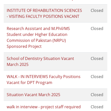
INSTITUTE OF REHABILITATION SCIENCES
Closed
- VISITING FACULTY POSITIONS VACANT
Research Assistant and M.Phil/MS
Closed
Student under Higher Education
Commission of Pakistan (NRPU)
Sponsored Project
School of Dentistry Situation Vacant
Closed
March 2025
WALK - IN INTERVIEWS Faculty Positions
Closed
Vacant for DPT Program
Situation Vacant March 2025
Closed
walk in interview - project staff required
Closed