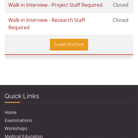
Walk in Interview - Project Staff Required
Closed
Walk in Interview - Research Staff
Closed
Required
Load Archive
Quick Links
Home
Examinations
Workshops
Medical Education