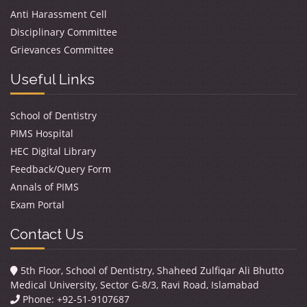
Anti Harassment Cell
Disciplinary Committee
Grievances Committee
Useful Links
School of Dentistry
PIMS Hospital
HEC Digital Library
Feedback/Query Form
Annals of PIMS
Exam Portal
Contact Us
5th Floor, School of Dentistry, Shaheed Zulfiqar Ali Bhutto
Medical University, Sector G-8/3, Ravi Road, Islamabad
Phone: +92-51-9107687