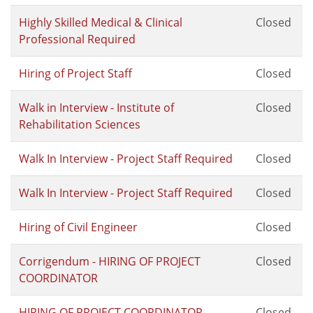
Highly Skilled Medical & Clinical
Closed
Professional Required
Hiring of Project Staff
Closed
Walk in Interview - Institute of
Closed
Rehabilitation Sciences
Walk In Interview - Project Staff Required
Closed
Walk In Interview - Project Staff Required
Closed
Hiring of Civil Engineer
Closed
Corrigendum - HIRING OF PROJECT
Closed
COORDINATOR
HIRING OF PROJECT COORDINATOR
Closed