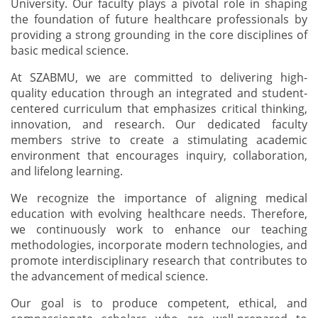
University. Our faculty plays a pivotal role in shaping
the foundation of future healthcare professionals by
providing a strong grounding in the core disciplines of
basic medical science.
At SZABMU, we are committed to delivering high-
quality education through an integrated and student-
centered curriculum that emphasizes critical thinking,
innovation, and research. Our dedicated faculty
members strive to create a stimulating academic
environment that encourages inquiry, collaboration,
and lifelong learning.
We recognize the importance of aligning medical
education with evolving healthcare needs. Therefore,
we continuously work to enhance our teaching
methodologies, incorporate modern technologies, and
promote interdisciplinary research that contributes to
the advancement of medical science.
Our goal is to produce competent, ethical, and