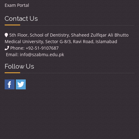
Exam Portal
Contact Us
5th Floor, School of Dentistry, Shaheed Zulfiqar Ali Bhutto
Medical University, Sector G-8/3, Ravi Road, Islamabad
Phone: +92-51-9107687
Email:
info@szabmu.edu.pk
Follow Us