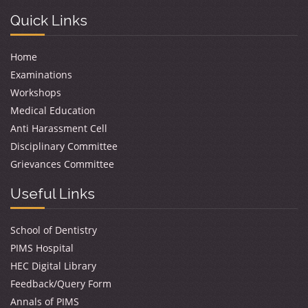
Quick Links
Home
Examinations
Workshops
Medical Education
Anti Harassment Cell
Disciplinary Committee
Grievances Committee
Useful Links
School of Dentistry
PIMS Hospital
HEC Digital Library
Feedback/Query Form
Annals of PIMS