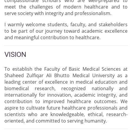
compassionate scholars who are well-prepared to
meet the challenges of modern healthcare and to
serve society with integrity and professionalism.
I warmly welcome students, faculty, and stakeholders
to be part of our journey toward academic excellence
and meaningful contribution to healthcare.
VISION
To establish the Faculty of Basic Medical Sciences at
Shaheed Zulfiqar Ali Bhutto Medical University as a
leading center of excellence in medical education and
biomedical research, recognized nationally and
internationally for innovation, academic integrity, and
contribution to improved healthcare outcomes. We
aspire to cultivate future healthcare professionals and
scientists who are knowledgeable, ethical, research-
oriented, and committed to serving humanity.