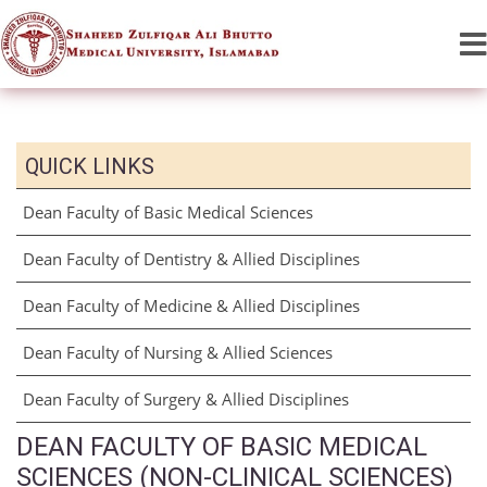
QUICK LINKS
Dean Faculty of Basic Medical Sciences
Dean Faculty of Dentistry & Allied Disciplines
Dean Faculty of Medicine & Allied Disciplines
Dean Faculty of Nursing & Allied Sciences
Dean Faculty of Surgery & Allied Disciplines
DEAN FACULTY OF BASIC MEDICAL
SCIENCES (NON-CLINICAL SCIENCES)