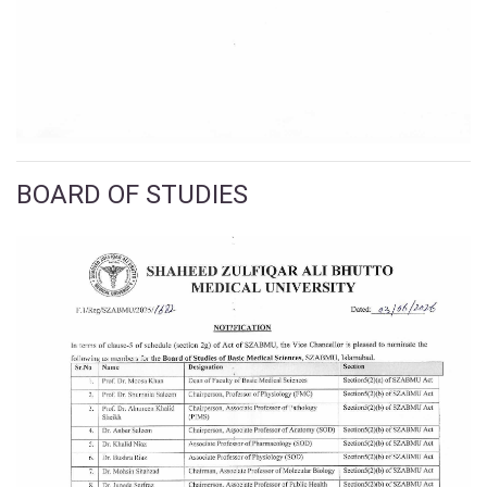
BOARD OF STUDIES