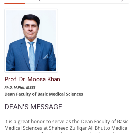
Prof. Dr. Moosa Khan
Ph.D, M.Phil, MBBS
Dean Faculty of Basic Medical Sciences
DEAN'S MESSAGE
It is a great honor to serve as the Dean Faculty of Basic
Medical Sciences at Shaheed Zulfiqar Ali Bhutto Medical