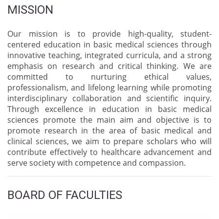
MISSION
Our mission is to provide high-quality, student-
centered education in basic medical sciences through
innovative teaching, integrated curricula, and a strong
emphasis on research and critical thinking. We are
committed to nurturing ethical values,
professionalism, and lifelong learning while promoting
interdisciplinary collaboration and scientific inquiry.
Through excellence in education in basic medical
sciences promote the main aim and objective is to
promote research in the area of basic medical and
clinical sciences, we aim to prepare scholars who will
contribute effectively to healthcare advancement and
serve society with competence and compassion.
BOARD OF FACULTIES