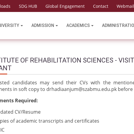
loads
SDG HUB
Global Engagement
Contact
Webmai
NIVERSITY
ADMISSION
ACADEMICS
ADMINISTRATI
ITUTE OF REHABILITATION SCIENCES - VISI
ANT
ested candidates may send their CVs with the mentione
ents in soft copy to
drhadiaanjum@szabmu.edu.pk
before
ents Required:
dated CV/Resume
pies of academic transcripts and certificates
IC