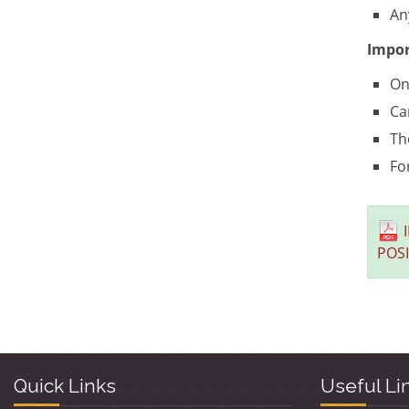
An
Impor
On
Ca
Th
Fo
POS
Quick Links
Useful Li