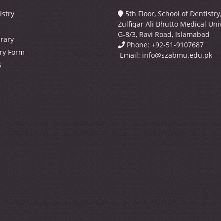
istry
5th Floor, School of Dentistr
Zulfiqar Ali Bhutto Medical Univ
G-8/3, Ravi Road, Islamabad
brary
Phone: +92-51-9107687
ry Form
Email:
info@szabmu.edu.pk
S