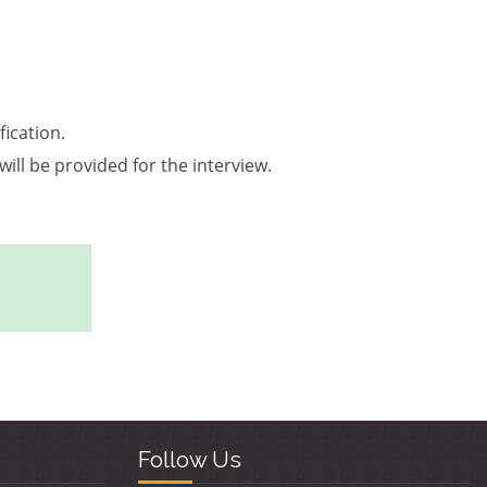
ication.
will be provided for the interview.
Follow Us