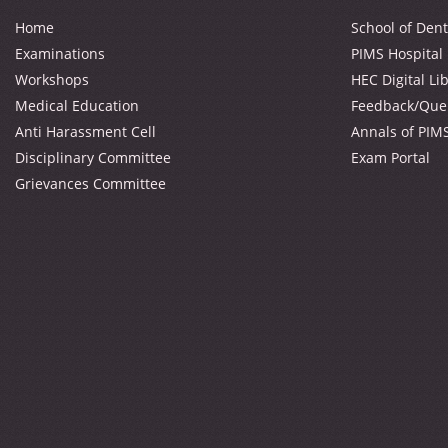
Home
School of Dent
Examinations
PIMS Hospital
Workshops
HEC Digital Li
Medical Education
Feedback/Que
Anti Harassment Cell
Annals of PIM
Disciplinary Committee
Exam Portal
Grievances Committee