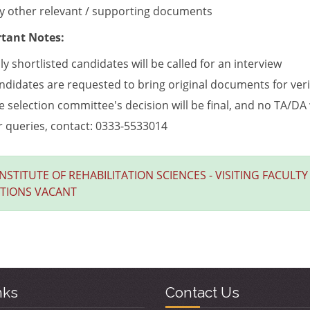
y other relevant / supporting documents
tant Notes:
ly shortlisted candidates will be called for an interview
ndidates are requested to bring original documents for verif
e selection committee's decision will be final, and no TA/DA 
r queries, contact: 0333-5533014
INSTITUTE OF REHABILITATION SCIENCES - VISITING FACULTY
ITIONS VACANT
nks
Contact Us