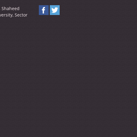
y, Shaheed
ersity, Sector