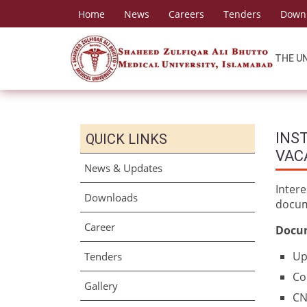
Home
News
Careers
Tenders
Down
THE U
INST
QUICK LINKS
VAC
News & Updates
Inter
Downloads
docum
Career
Docum
Up
Tenders
Co
Gallery
CN