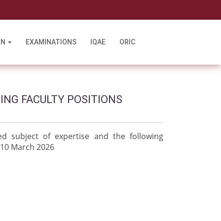
l
ON
EXAMINATIONS
IQAE
ORIC
TING FACULTY POSITIONS
d subject of expertise and the following
 10 March 2026