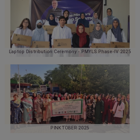
29-07-2026
Laptop Distribution Ceremony - PMYLS Phase-IV 2025
PINKTOBER 2025