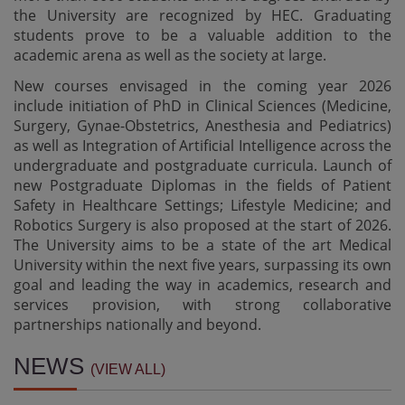
the University are recognized by HEC. Graduating
students prove to be a valuable addition to the
academic arena as well as the society at large.
New courses envisaged in the coming year 2026
include initiation of PhD in Clinical Sciences (Medicine,
Surgery, Gynae-Obstetrics, Anesthesia and Pediatrics)
as well as Integration of Artificial Intelligence across the
undergraduate and postgraduate curricula. Launch of
new Postgraduate Diplomas in the fields of Patient
Safety in Healthcare Settings; Lifestyle Medicine; and
Robotics Surgery is also proposed at the start of 2026.
The University aims to be a state of the art Medical
University within the next five years, surpassing its own
goal and leading the way in academics, research and
services provision, with strong collaborative
partnerships nationally and beyond.
Result Notification - OSCE and Clinical Exam of MS Burn
Surgery session February 2026
NEWS
(VIEW ALL)
29-07-2026