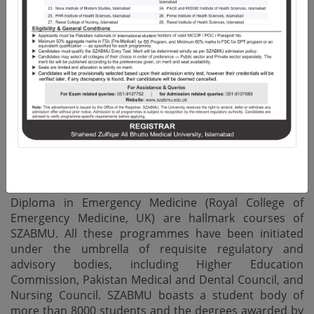
of merit-based Undergraduate and Postgraduate
qualifications. In addition, the vibrant faculty and
research community produces peer reviewed
publications in both National and International Impact
Factor Journals, highlighting the emphasis placed on
quality research.
The University offers structured Residency Training
programmes in 45 Disciplines of Medicine and Allied,
Surgery and Allied, Dentistry and Allied Health
Sciences, while M.Phil. and Ph.D. Programmes are
offered in Basic Medical Sciences. Certificate and
Masters in Health Professional Education as well as
Diploma in Emergency Medicine (Royal College of
Emergency Medicine, UK) are hallmark courses of
SZABMU. All these programmes have been initiated
under the umbrella of requisite regulatory and
advisory bodies, including Higher Education
Commission, Pakistan Medical and Dental Council, and
Nursing Council. SZABMU boasts a student body of
more than 8000 students and the degrees awarded by