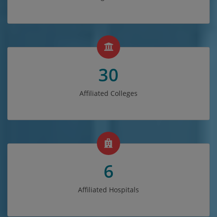
30
Affiliated Colleges
6
Affiliated Hospitals