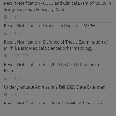
Result Notification - Practicum Report of MSPH
29-07-2026
Result Notification - Defence of Thesis Examination of
M.Phil. Basic Medical Sciences (Pharmacology)
29-07-2026
Result Notification - Fall 2025 BS AHS 8th Semester
Exam
28-07-2026
Undergraduate Admissions Fall 2026 Date Extended
27-07-2026
Result Notification - Fall 2025 AHS MLT 4th Semester
Exam
23-07-2026
Result Notification - Fall 2025 AHS Emergency and ICU
4th Semester Exam