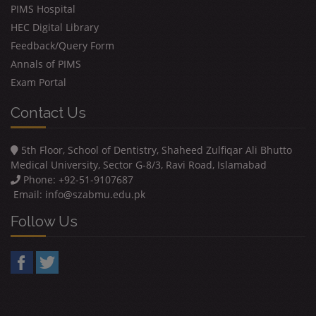
PIMS Hospital
HEC Digital Library
Feedback/Query Form
Annals of PIMS
Exam Portal
Contact Us
5th Floor, School of Dentistry, Shaheed Zulfiqar Ali Bhutto
Medical University, Sector G-8/3, Ravi Road, Islamabad
Phone: +92-51-9107687
Email:
info@szabmu.edu.pk
Follow Us