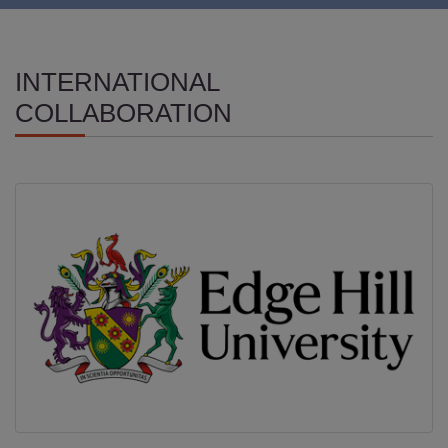
INTERNATIONAL
COLLABORATION