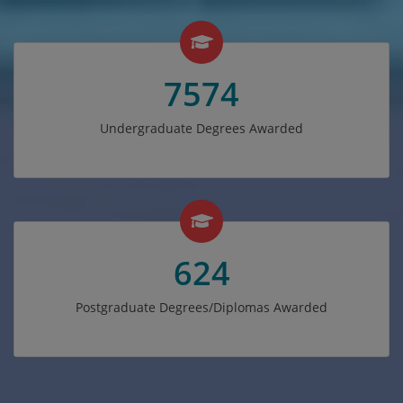
7574
Undergraduate Degrees Awarded
624
Postgraduate Degrees/Diplomas Awarded