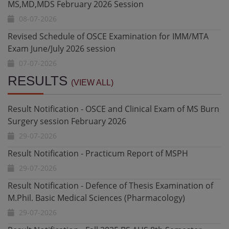
Revised Schedule of OSCE Examination for IMM/MTA
Exam June/July 2026 session
07-07-2026
Revised Schedule for OSCE/Oral & Clinical Exam for
Final MD/MS/MDS April/May 2026 Session
Result Notification - OSCE and Clinical Exam of MS Burn
06-07-2026
Surgery session February 2026
RESULTS
(VIEW ALL)
29-07-2026
Revised Schedule for Defence of Thesis Examinations
MS,MD,MDS February 2026 Session
Result Notification - Practicum Report of MSPH
02-07-2026
29-07-2026
Revised Schedule of OSCE Examination for IMM/MTA
Result Notification - Defence of Thesis Examination of
Exam June/July 2026 session
M.Phil. Basic Medical Sciences (Pharmacology)
01-07-2026
29-07-2026
Revised Schedule for OSCE/Oral & Clinical Exam for
Result Notification - Fall 2025 BS AHS 8th Semester
Final MD/MS/MDS April/May 2026 Session
Exam
22-07-2026
28-07-2026
Schedule for Defence of Thesis Examination M.Phil.