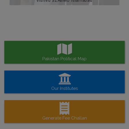
visited SZABMU Islamabad
Pakistan Political Map
Our Institutes
Generate Fee Challan