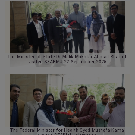
The Minister of State Dr Malik Mukhtar Ahmad Bharath
visited SZABMU 22 September 2025
The Federal Minister for Health Syed Mustafa Kamal