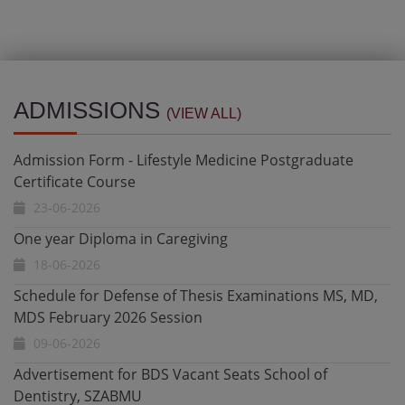
Admission Form - Lifestyle Medicine Postgraduate
Certificate Course
ADMISSIONS
(VIEW ALL)
23-06-2026
One year Diploma in Caregiving
18-06-2026
Schedule for Defense of Thesis Examinations MS, MD,
MDS February 2026 Session
09-06-2026
Advertisement for BDS Vacant Seats School of
Dentistry, SZABMU
21-05-2026
Admission Open - Ultrasound Certificate & Diploma
Programs 2026 Date Extended till 12 May 2026