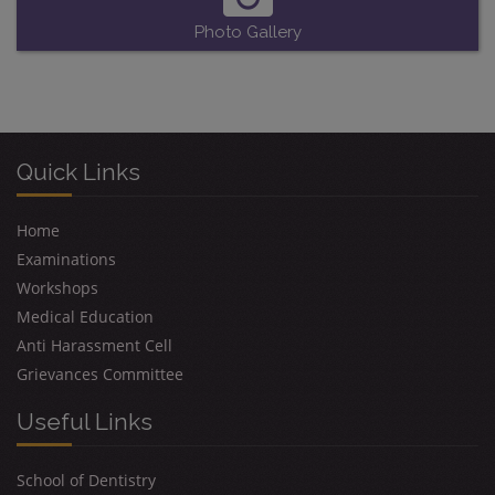
Photo Gallery
Quick Links
Home
Examinations
Workshops
Medical Education
Anti Harassment Cell
Grievances Committee
Useful Links
School of Dentistry