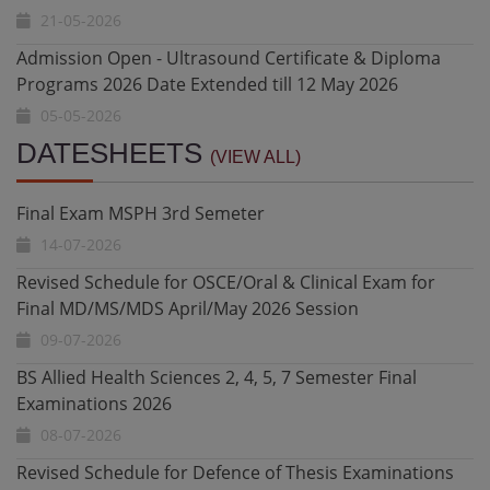
05-05-2026
Result Notification - Fall 2025 DPT 3rd Semester Final
Exam
05-05-2026
Final Exam MSPH 3rd Semeter
DATESHEETS
Diploma in Health Research and Biostatistics - Date
(VIEW ALL)
14-07-2026
Extended till 10 May 2026
20-04-2026
Revised Schedule for OSCE/Oral & Clinical Exam for
Final MD/MS/MDS April/May 2026 Session
Admission Open - Ultrasound Certificate & Diploma
09-07-2026
Programs 2026
20-04-2026
BS Allied Health Sciences 2, 4, 5, 7 Semester Final
Examinations 2026
Undergraduate Admissions Fall 2026 Date Extended
08-07-2026
27-07-2026
Revised Schedule for Defence of Thesis Examinations
Undergraduate Admissions Fall 2026 - Constituent and
MS,MD,MDS February 2026 Session
Affiliated Colleges for BS AHS, Nursing and DPT
08-07-2026
11-07-2026