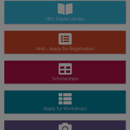
HEC Digital Library
AHA - Apply for Registration
Scholarships
Apply for Workshops