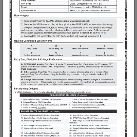
Pakistan as Chancellor, it began its academic journey in
January, 2014. Pakistan Institute of Medical Sciences
(PIMS) Islamabad is the Teaching Hospital of Shaheed
Zulfiqar Ali Bhutto Medical University, while Federal
Medical College and School of Dentistry are its
Constituent Medical and Dental Colleges respectively.
Under the exemplary leadership of the Worthy Vice
Chancellor, and nationally acclaimed the University not
only imparts medical education in more than 50 clinical
and non-clinical disciplines, but also has more than 20
Medical, Dental, Nursing and Allied Health Sciences
Institutions in the Federal Capital Territory as affiliate
Institutions.
The scope of work of the University is wide and spans
several horizons, including undergraduate and
postgraduate programmes. Since its inception,
SZABMU has successfully standardized the curricula,
brought uniformity in the quality of healthcare
education, examinations transparency and the award