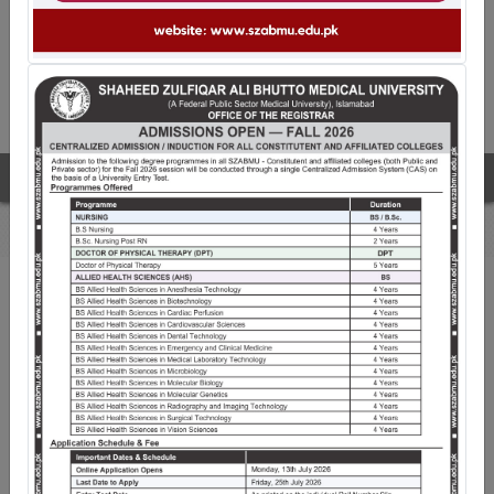
The fourth convocation of SZABMU
WELCOME TO SZABMU
Shaheed Zulfiqar Ali Bhutto Medical University
(SZABMU), Islamabad is a premiere public sector
University pioneering Medical Education since its
inception. Established through an Act of Parliament on
21st March 2013, with His Excellency, The President of