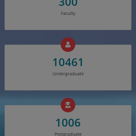
300
Faculty
10461
Undergraduate
1006
Postgraduate