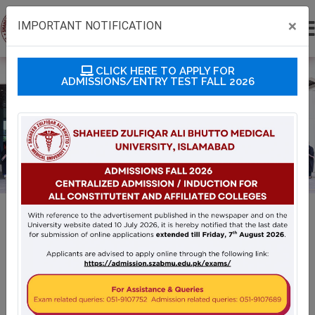
×
IMPORTANT NOTIFICATION
CLICK HERE TO APPLY FOR
ADMISSIONS/ENTRY TEST FALL 2026