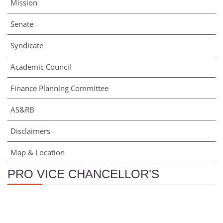
Mission
Senate
Syndicate
Academic Council
Finance Planning Committee
AS&RB
Disclaimers
Map & Location
PRO VICE CHANCELLOR’S