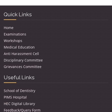
Quick Links
Home
Examinations
Workshops
Medical Education
Anti Harassment Cell
Disciplinary Committee
Grievances Committee
Useful Links
School of Dentistry
PIMS Hospital
HEC Digital Library
Feedback/Query Form