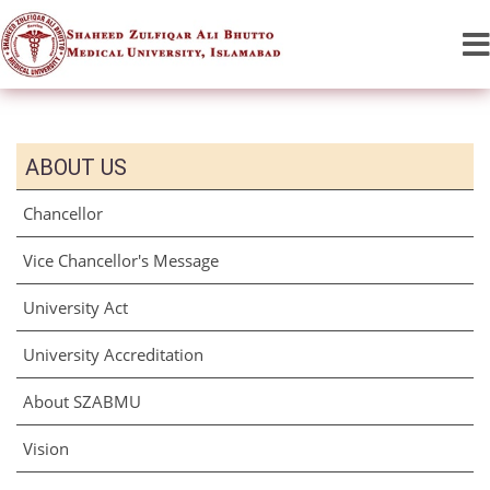
ABOUT US
Chancellor
Vice Chancellor's Message
University Act
University Accreditation
About SZABMU
Vision