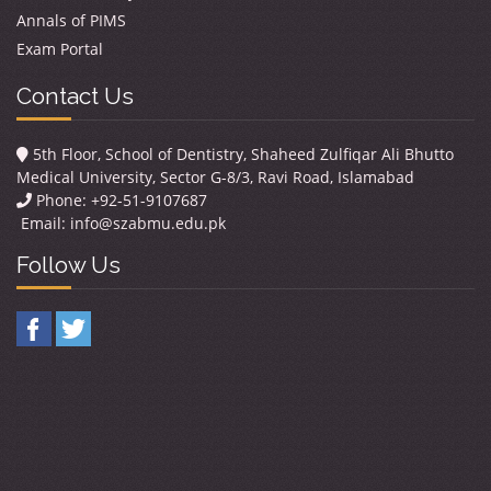
Annals of PIMS
Exam Portal
Contact Us
5th Floor, School of Dentistry, Shaheed Zulfiqar Ali Bhutto
Medical University, Sector G-8/3, Ravi Road, Islamabad
Phone: +92-51-9107687
Email:
info@szabmu.edu.pk
Follow Us