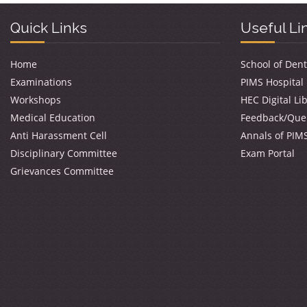
Quick Links
Useful Li
Home
School of Dent
Examinations
PIMS Hospital
Workshops
HEC Digital Li
Medical Education
Feedback/Que
Anti Harassment Cell
Annals of PIM
Disciplinary Committee
Exam Portal
Grievances Committee