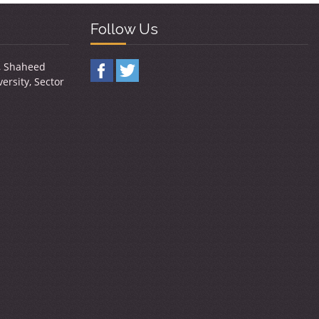
Follow Us
y, Shaheed
ersity, Sector