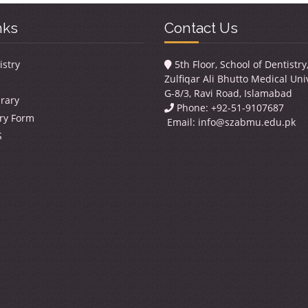
nks
Contact Us
istry
5th Floor, School of Dentistr
Zulfiqar Ali Bhutto Medical Univ
G-8/3, Ravi Road, Islamabad
brary
Phone: +92-51-9107687
ry Form
Email:
info@szabmu.edu.pk
S