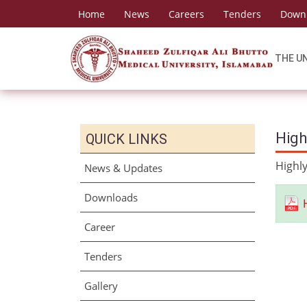
Home
News
Careers
Tenders
Down
THE U
High
QUICK LINKS
Highly
News & Updates
Downloads
Career
Tenders
Gallery