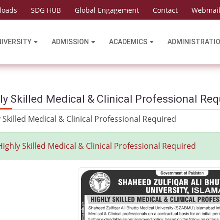
loads
SDG HUB
Global Engagement
Contact
Webmai
NIVERSITY
ADMISSION
ACADEMICS
ADMINISTRATI
ly Skilled Medical & Clinical Professional Req
 Skilled Medical & Clinical Professional Required
Highly Skilled Medical & Clinical Professional Required