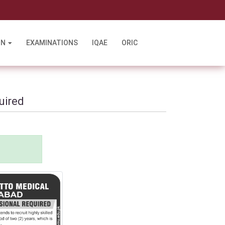
l
ON
EXAMINATIONS
IQAE
ORIC
uired