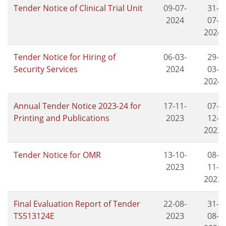
Tender Notice of Clinical Trial Unit
09-07-
31-
2024
07-
2024
Tender Notice for Hiring of
06-03-
29-
Security Services
2024
03-
2024
Annual Tender Notice 2023-24 for
17-11-
07-
Printing and Publications
2023
12-
2023
Tender Notice for OMR
13-10-
08-
2023
11-
2023
Final Evaluation Report of Tender
22-08-
31-
TS513124E
2023
08-