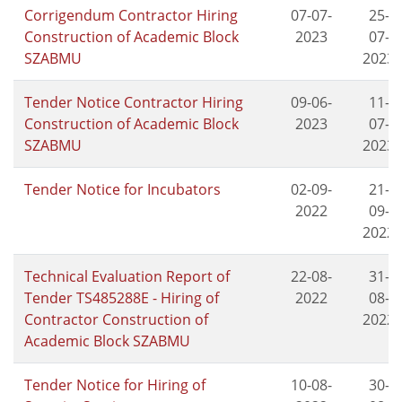
Corrigendum Contractor Hiring
07-07-
25-
Construction of Academic Block
2023
07-
SZABMU
2023
Tender Notice Contractor Hiring
09-06-
11-
Construction of Academic Block
2023
07-
SZABMU
2023
Tender Notice for Incubators
02-09-
21-
2022
09-
2022
Technical Evaluation Report of
22-08-
31-
Tender TS485288E - Hiring of
2022
08-
Contractor Construction of
2022
Academic Block SZABMU
Tender Notice for Hiring of
10-08-
30-