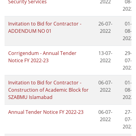
Security Services
2022
08-
2022
Invitation to Bid for Contractor -
26-07-
01-
ADDENDUM NO 01
2022
08-
2022
Corrigendum - Annual Tender
13-07-
29-
Notice FY 2022-23
2022
07-
2022
Invitation to Bid for Contractor -
06-07-
01-
Construction of Academic Block for
2022
08-
SZABMU Islamabad
2022
Annual Tender Notice FY 2022-23
06-07-
27-
2022
07-
2022