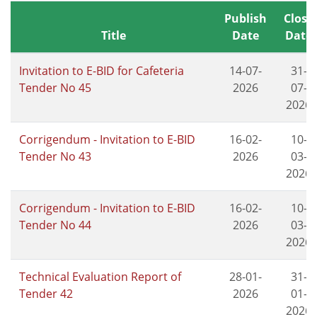
Publish
Close
Title
Date
Date
Invitation to E-BID for Cafeteria
14-07-
31-
Tender No 45
2026
07-
2026
Corrigendum - Invitation to E-BID
16-02-
10-
Tender No 43
2026
03-
2026
Corrigendum - Invitation to E-BID
16-02-
10-
Tender No 44
2026
03-
2026
Technical Evaluation Report of
28-01-
31-
Tender 42
2026
01-
2026