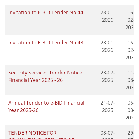
Invitation to E-BID Tender No 44
28-01-
16-
2026
02-
2026
Invitation to E-BID Tender No 43
28-01-
16-
2026
02-
2026
Security Services Tender Notice
23-07-
11-
Financial Year 2025 - 26
2025
08-
2025
Annual Tender to e-BID Financial
21-07-
06-
Year 2025-26
2025
08-
2025
TENDER NOTICE FOR
08-07-
29-