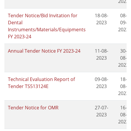
2023
Tender Notice/Bid Invitation for
18-08-
08-
Dental
2023
09-
Instruments/Materials/Equipments
2023
FY 2023-24
Annual Tender Notice FY 2023-24
11-08-
30-
2023
08-
2023
Technical Evaluation Report of
09-08-
18-
Tender TS513124E
2023
08-
2023
Tender Notice for OMR
27-07-
16-
2023
08-
2023