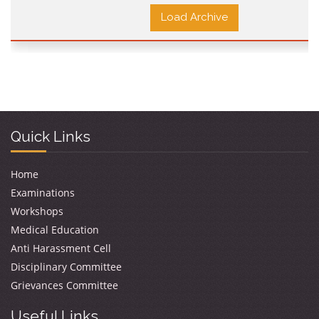
Load Archive
Quick Links
Home
Examinations
Workshops
Medical Education
Anti Harassment Cell
Disciplinary Committee
Grievances Committee
Useful Links