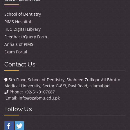
School of Dentistry
PIMS Hospital
HEC Digital Library
Feedback/Query Form
Annals of PIMS
Exam Portal
Contact Us
5th Floor, School of Dentistry, Shaheed Zulfiqar Ali Bhutto
Medical University, Sector G-8/3, Ravi Road, Islamabad
Phone: +92-51-9107687
Email:
info@szabmu.edu.pk
Follow Us