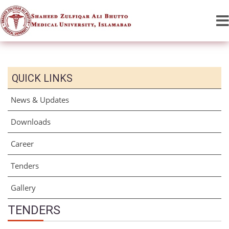
QUICK LINKS
News & Updates
Downloads
Career
Tenders
Gallery
TENDERS