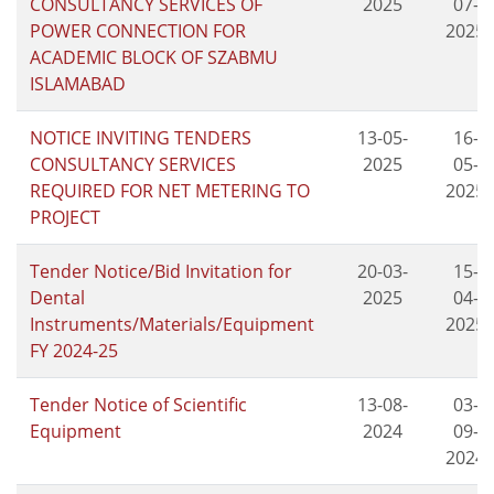
CONSULTANCY SERVICES OF
2025
07-
POWER CONNECTION FOR
2025
ACADEMIC BLOCK OF SZABMU
ISLAMABAD
NOTICE INVITING TENDERS
13-05-
16-
CONSULTANCY SERVICES
2025
05-
REQUIRED FOR NET METERING TO
2025
PROJECT
Tender Notice/Bid Invitation for
20-03-
15-
Dental
2025
04-
Instruments/Materials/Equipment
2025
FY 2024-25
Tender Notice of Scientific
13-08-
03-
Equipment
2024
09-
2024