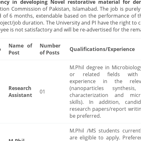
iency in developing Novel restorative material for de
tion Commission of Pakistan, Islamabad. The job is purely 
d of 6 months, extendable based on the performance of th
oject/job duration. The University and PI have the right to 
ee is not satisfactory and will be re-advertised for the rem
Name of
Number
o
Qualifications/Experience
Post
of Posts
M.Phil degree in Microbiolog
or related fields with
experience in the relev
Research
(nanoparticles synthesis,
01
Assistant
characterization and micro
skills). In addition, candi
research papers/report writing
be preferred.
M.Phil /MS students currentl
are eligible to apply. Prefere