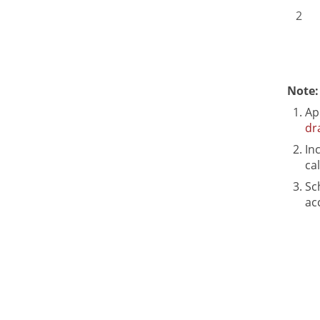
2
Note:
Ap
dr
In
ca
Sc
ac