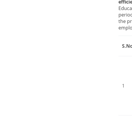
effic
Educa
perio
the pr
employ
S.N
1