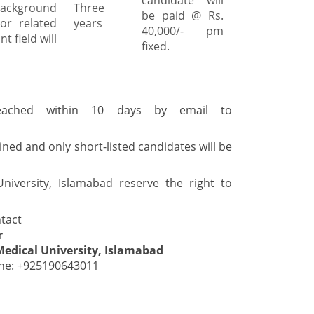
candidate will
background
Three
be paid @ Rs.
or related
years
40,000/- pm
t field will
fixed.
eached within 10 days by email to
ined and only short-listed candidates will be
niversity, Islamabad reserve the right to
tact
r
Medical University, Islamabad
ne: +925190643011