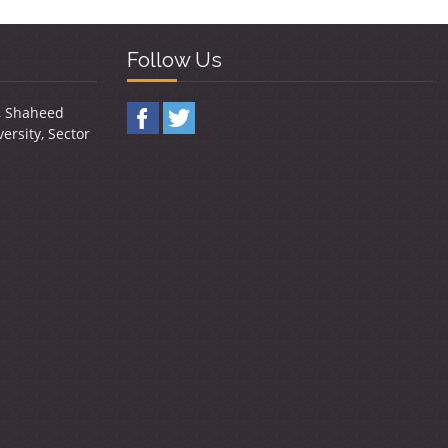
Follow Us
y, Shaheed
ersity, Sector