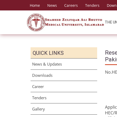
Home
News
Careers
Tenders
Down
THE U
Rese
QUICK LINKS
Paki
News & Updates
No
Downloads
Career
Tenders
Applic
Gallery
HEC/R