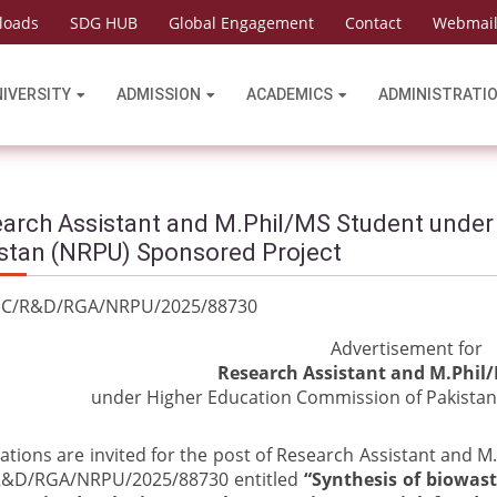
loads
SDG HUB
Global Engagement
Contact
Webmai
NIVERSITY
ADMISSION
ACADEMICS
ADMINISTRATI
arch Assistant and M.Phil/MS Student under
stan (NRPU) Sponsored Project
.HEC/R&D/RGA/NRPU/2025/8873
Advertisement for
Research
Assistant and M.Phil
under Higher Education Commission of Pakistan
ations are invited for the post of Research Assistant and 
&D/RGA/NRPU/2025/88730 entitled
“Synthesis of biowast