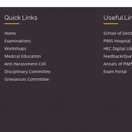
Quick Links
Useful Li
Home
School of Dent
Examinations
PIMS Hospital
Workshops
HEC Digital Li
Medical Education
Feedback/Que
Anti Harassment Cell
Annals of PIM
Disciplinary Committee
Exam Portal
Grievances Committee