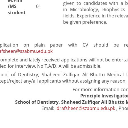
M.Phil
given to candidates with a 
/MS
01
in Microbiology, Biophysics 
student
fields. Experience in the relevan
be given preference.
plication on plain paper with CV should be r
afsheen@szabmu.edu.pk
complete and lately received applications will not be enterta
lled for interview. No T.A/D. A will be admissible.
hool of Dentistry, Shaheed Zulfiqar Ali Bhutto Medical U
cept/reject any/all applicants without assigning any reason.
For more information con
Principle Investigato
School of Dentistry, Shaheed Zulfiqar Ali Bhutto 
Email:
drafsheen@szabmu.edu.pk
, Pho