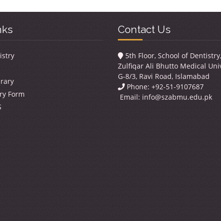
nks
Contact Us
istry
5th Floor, School of Dentistr
Zulfiqar Ali Bhutto Medical Univ
G-8/3, Ravi Road, Islamabad
brary
Phone: +92-51-9107687
ry Form
Email:
info@szabmu.edu.pk
S