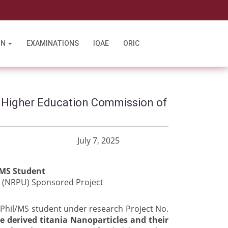
l
ON
EXAMINATIONS
IQAE
ORIC
 Higher Education Commission of
0 July 7, 2025
/MS Student
 (NRPU) Sponsored Project
M.Phil/MS student under research Project No.
e derived titania Nanoparticles and their