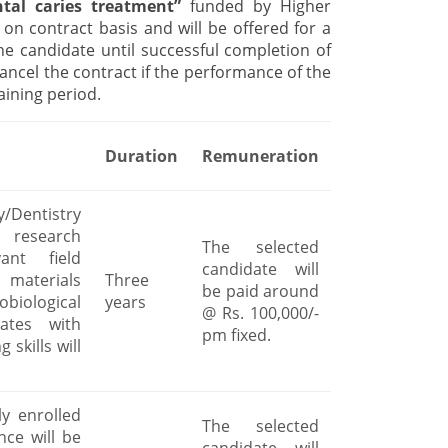
ntal caries treatment”
funded by Higher
on contract basis and will be offered for a
e candidate until successful completion of
cancel the contract if the performance of the
aining period.
Duration
Remuneration
y/Dentistry
 research
The selected
ant field
candidate will
 materials
Three
be paid around
biological
years
@ Rs. 100,000/-
dates with
pm fixed.
 skills will
y enrolled
The selected
nce will be