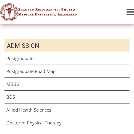
ADMISSION
Postgraduate
Postgraduate Road Map
MBBS
BDS
Allied Health Sciences
Doctor of Physical Therapy