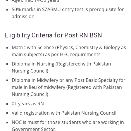
Age Limit: 14-35 years
50% marks in SZABMU entry test is prerequisite for
admission.
Eligibility Criteria for Post RN BSN
Matric with Science (Physics, Chemistry & Biology as
main subjects) as per HEC requirements
Diploma in Nursing (Registered with Pakistan
Nursing Council)
Diploma in Midwifery or any Post Basic Specialty for
male in lieu of midwifery (Registered with Pakistan
Nursing Council)
01 years as RN
Valid registration with Pakistan Nursing Council
NOC is must for those students who are working in
Government Sector.