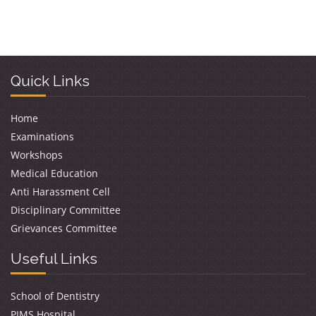
Quick Links
Home
Examinations
Workshops
Medical Education
Anti Harassment Cell
Disciplinary Committee
Grievances Committee
Useful Links
School of Dentistry
PIMS Hospital