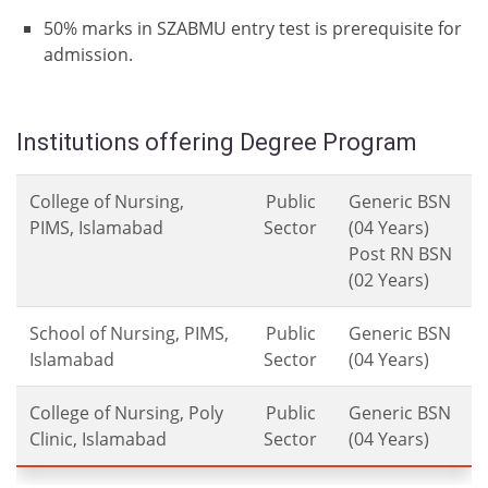
50% marks in SZABMU entry test is prerequisite for
admission.
Institutions offering Degree Program
College of Nursing,
Public
Generic BSN
PIMS, Islamabad
Sector
(04 Years)
Post RN BSN
(02 Years)
School of Nursing, PIMS,
Public
Generic BSN
Islamabad
Sector
(04 Years)
College of Nursing, Poly
Public
Generic BSN
Clinic, Islamabad
Sector
(04 Years)