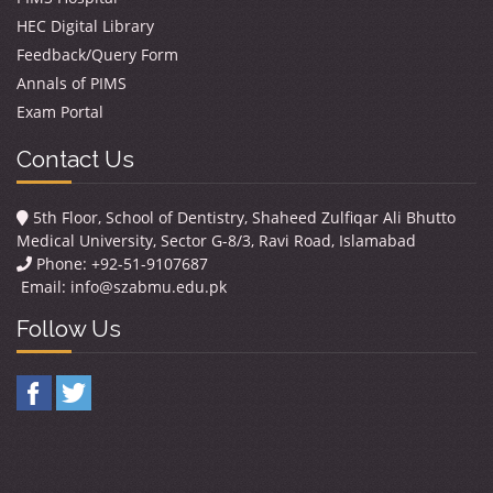
HEC Digital Library
Feedback/Query Form
Annals of PIMS
Exam Portal
Contact Us
5th Floor, School of Dentistry, Shaheed Zulfiqar Ali Bhutto
Medical University, Sector G-8/3, Ravi Road, Islamabad
Phone: +92-51-9107687
Email:
info@szabmu.edu.pk
Follow Us