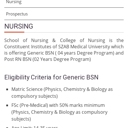
Nursing
Prospectus
NURSING
School of Nursing & College of Nursing is the
Constituent Institutes of SZAB Medical University which
is offering Generic BSN ( 04 years Degree Program) and
Post RN BSN (02 Years Degree Program)
Eligibility Criteria for Generic BSN
Matric Science (Physics, Chemistry & Biology as
compulsory subjects)
FSc (Pre-Medical) with 50% marks minimum
(Physics, Chemistry & Biology as compulsory
subjects)