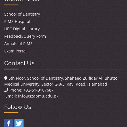
School of Dentistry
PIMS Hospital
HEC Digital Library
Feedback/Query Form
Annals of PIMS
Exam Portal
Contact Us
5th Floor, School of Dentistry, Shaheed Zulfiqar Ali Bhutto
Medical University, Sector G-8/3, Ravi Road, Islamabad
Phone: +92-51-9107687
Email:
info@szabmu.edu.pk
Follow Us