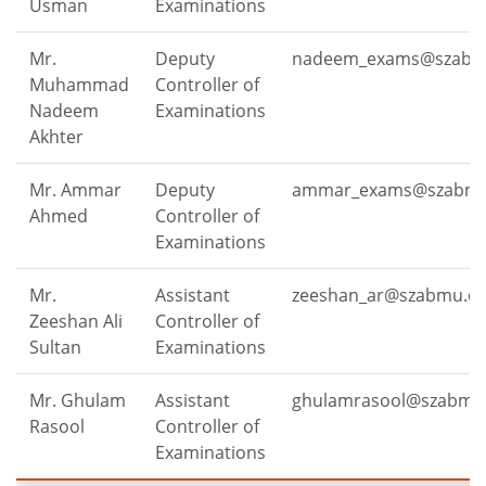
Usman
Examinations
Mr.
Deputy
nadeem_exams@szabm
Muhammad
Controller of
Nadeem
Examinations
Akhter
Mr. Ammar
Deputy
ammar_exams@szabmu
Ahmed
Controller of
Examinations
Mr.
Assistant
zeeshan_ar@szabmu.ed
Zeeshan Ali
Controller of
Sultan
Examinations
Mr. Ghulam
Assistant
ghulamrasool@szabmu
Rasool
Controller of
Examinations