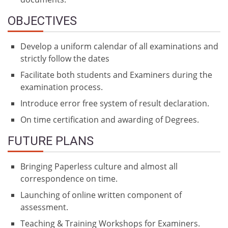
OBJECTIVES
Develop a uniform calendar of all examinations and
strictly follow the dates
Facilitate both students and Examiners during the
examination process.
Introduce error free system of result declaration.
On time certification and awarding of Degrees.
FUTURE PLANS
Bringing Paperless culture and almost all
correspondence on time.
Launching of online written component of
assessment.
Teaching & Training Workshops for Examiners.