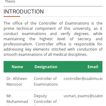
Thesis
INTRODUCTION
The office of the Controller of Examinations is the
prime technical component of this university, as it
conduct examinations and verify degrees, while
maintaining the highest level of secrecy and
professionalism. Controller office is responsible for
addressing key elements stitched with conduction of
smooth examinations of all medical disciplines.
Name
Designation
Email
Dr. Afsheen
Controller of
controller@szabmu.edu
Mansoor
Examinations
Mr.
Deputy
usman_exams@szabmu
Muhammad
Controller of