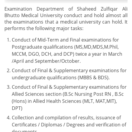
Examination Department of Shaheed Zulfiqar Ali
Bhutto Medical University conduct and hold almost all
the examinations that a medical university can hold. It
performs the following major tasks:
Conduct of Mid-Term and Final examinations for
Postgraduate qualifications (MS,MD,MDS,M.Phil,
MCCM, DGO, DCH, and DCP) twice a year in March
/April and September/October.
Conduct of Final & Supplementary examinations for
undergraduate qualifications (MBBS & BDS).
Conduct of Final & Supplementary examinations for
Allied Sciences section (B.Sc Nursing Post RN , B.Sc
(Hons) in Allied Health Sciences (MLT, MAT,MIT),
DPT)
Collection and compilation of results, issuance of
Certificates / Diplomas / Degrees and verification of
documents.