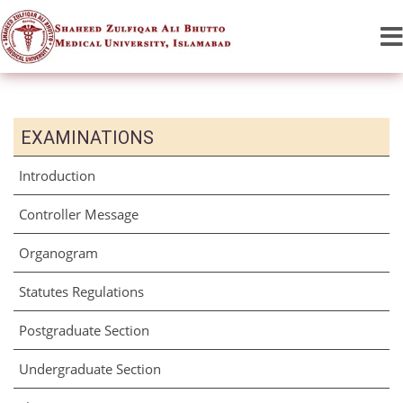
EXAMINATIONS
Introduction
Controller Message
Organogram
Statutes Regulations
Postgraduate Section
Undergraduate Section