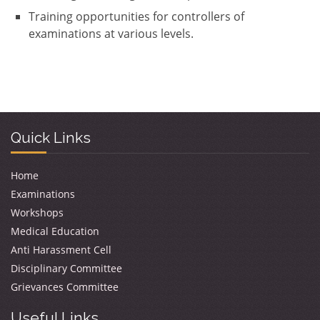
Training opportunities for controllers of
examinations at various levels.
Quick Links
Home
Examinations
Workshops
Medical Education
Anti Harassment Cell
Disciplinary Committee
Grievances Committee
Useful Links