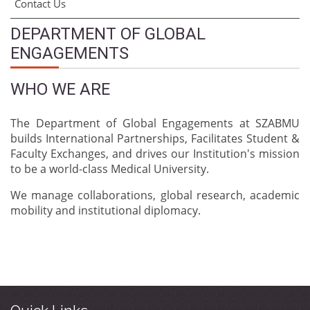
Contact Us
DEPARTMENT OF GLOBAL
ENGAGEMENTS
WHO WE ARE
The Department of Global Engagements at SZABMU
builds International Partnerships, Facilitates Student &
Faculty Exchanges, and drives our Institution's mission
to be a world-class Medical University.
We manage collaborations, global research, academic
mobility and institutional diplomacy.