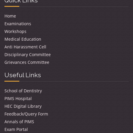
Quick Links
Home
Examinations
Workshops
Medical Education
Anti Harassment Cell
Disciplinary Committee
Grievances Committee
Useful Links
School of Dentistry
PIMS Hospital
HEC Digital Library
Feedback/Query Form
Annals of PIMS
Exam Portal