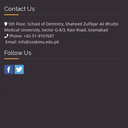
Contact Us
5th Floor, School of Dentistry, Shaheed Zulfiqar Ali Bhutto
Medical University, Sector G-8/3, Ravi Road, Islamabad
Phone: +92-51-9107687
Email:
info@szabmu.edu.pk
Follow Us