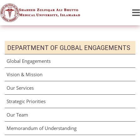
DEPARTMENT OF GLOBAL ENGAGEMENTS
Global Engagements
Vision & Mission
Our Services
Strategic Priorities
Our Team
Memorandum of Understanding