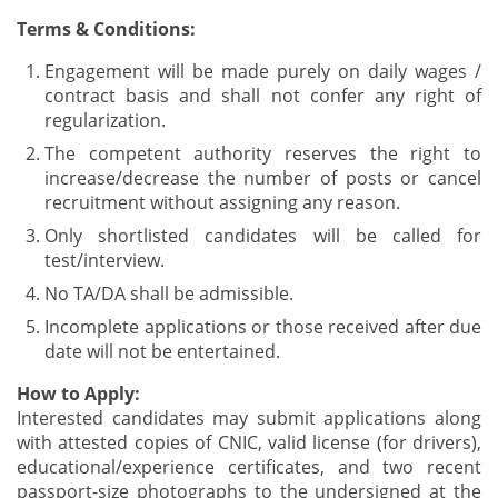
Terms & Conditions:
Engagement will be made purely on daily wages /
contract basis and shall not confer any right of
regularization.
The competent authority reserves the right to
increase/decrease the number of posts or cancel
recruitment without assigning any reason.
Only shortlisted candidates will be called for
test/interview.
No TA/DA shall be admissible.
Incomplete applications or those received after due
date will not be entertained.
How to Apply:
Interested candidates may submit applications along
with attested copies of CNIC, valid license (for drivers),
educational/experience certificates, and two recent
passport-size photographs to the undersigned at the