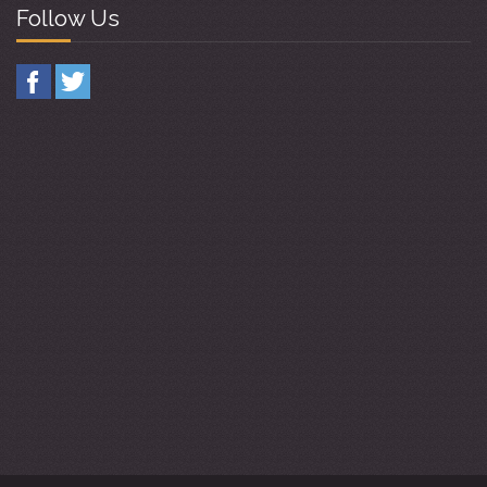
Follow Us