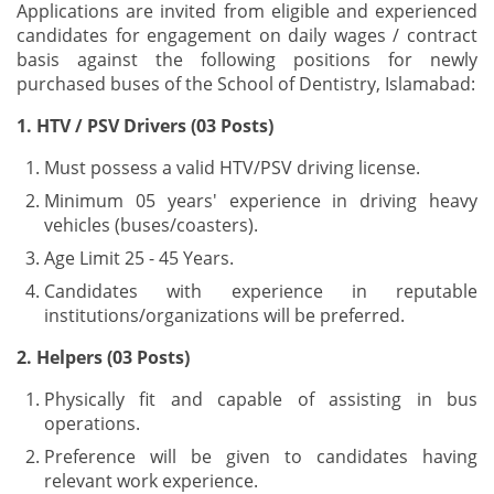
Applications are invited from eligible and experienced
candidates for engagement on daily wages / contract
basis against the following positions for newly
purchased buses of the School of Dentistry, Islamabad:
1. HTV / PSV Drivers (03 Posts)
Must possess a valid HTV/PSV driving license.
Minimum 05 years' experience in driving heavy
vehicles (buses/coasters).
Age Limit 25 - 45 Years.
Candidates with experience in reputable
institutions/organizations will be preferred.
2. Helpers (03 Posts)
Physically fit and capable of assisting in bus
operations.
Preference will be given to candidates having
relevant work experience.