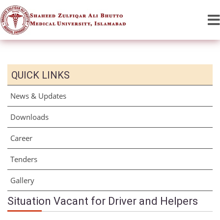
QUICK LINKS
News & Updates
Downloads
Career
Tenders
Gallery
Situation Vacant for Driver and Helpers