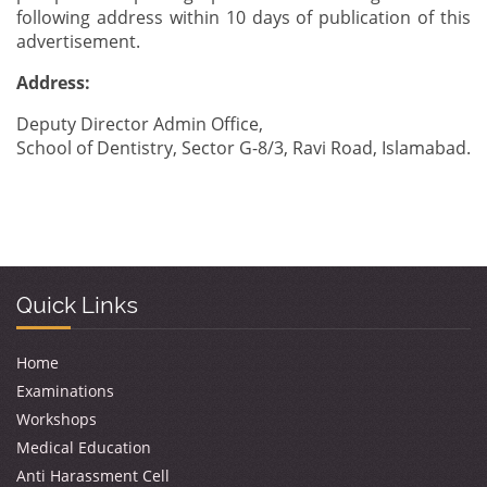
following address within 10 days of publication of this
advertisement.
Address:
Deputy Director Admin Office,
School of Dentistry, Sector G-8/3, Ravi Road, Islamabad.
Quick Links
Home
Examinations
Workshops
Medical Education
Anti Harassment Cell