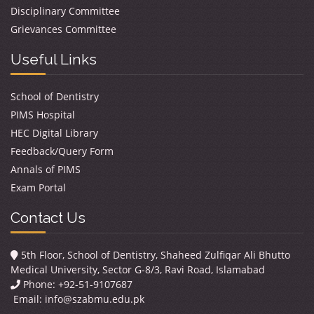
Disciplinary Committee
Grievances Committee
Useful Links
School of Dentistry
PIMS Hospital
HEC Digital Library
Feedback/Query Form
Annals of PIMS
Exam Portal
Contact Us
5th Floor, School of Dentistry, Shaheed Zulfiqar Ali Bhutto
Medical University, Sector G-8/3, Ravi Road, Islamabad
Phone: +92-51-9107687
Email:
info@szabmu.edu.pk