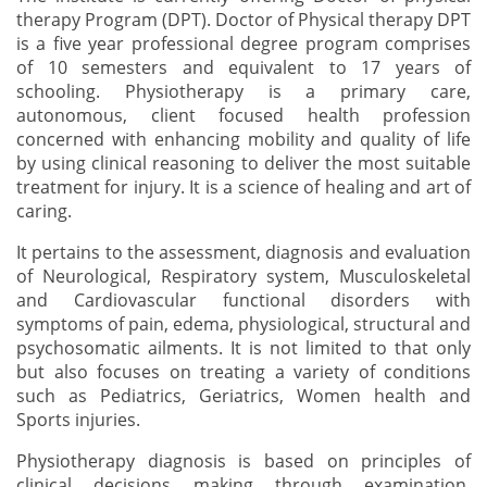
therapy Program (DPT). Doctor of Physical therapy DPT
is a five year professional degree program comprises
of 10 semesters and equivalent to 17 years of
schooling. Physiotherapy is a primary care,
autonomous, client focused health profession
concerned with enhancing mobility and quality of life
by using clinical reasoning to deliver the most suitable
treatment for injury. It is a science of healing and art of
caring.
It pertains to the assessment, diagnosis and evaluation
of Neurological, Respiratory system, Musculoskeletal
and Cardiovascular functional disorders with
symptoms of pain, edema, physiological, structural and
psychosomatic ailments. It is not limited to that only
but also focuses on treating a variety of conditions
such as Pediatrics, Geriatrics, Women health and
Sports injuries.
Physiotherapy diagnosis is based on principles of
clinical decisions making through examination,