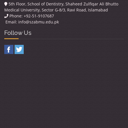
5th Floor, School of Dentistry, Shaheed Zulfiqar Ali Bhutto
Medical University, Sector G-8/3, Ravi Road, Islamabad
Phone: +92-51-9107687
Email:
info@szabmu.edu.pk
Follow Us