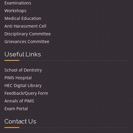
Examinations
Workshops
Medical Education
Anti Harassment Cell
Disciplinary Committee
Grievances Committee
Useful Links
School of Dentistry
PIMS Hospital
HEC Digital Library
Feedback/Query Form
Annals of PIMS
Exam Portal
Contact Us