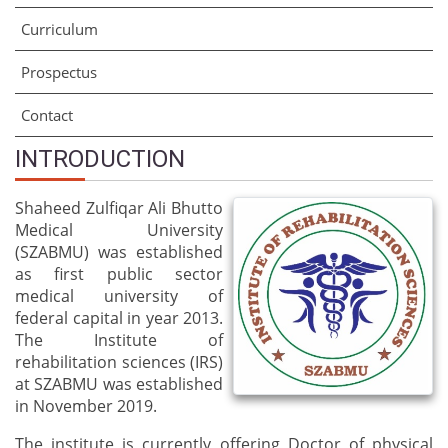
Curriculum
Prospectus
Contact
INTRODUCTION
Shaheed Zulfiqar Ali Bhutto
Medical University
(SZABMU) was established
as first public sector
medical university of
federal capital in year 2013.
The Institute of
rehabilitation sciences (IRS)
at SZABMU was established
in November 2019.
The institute is currently offering Doctor of physical