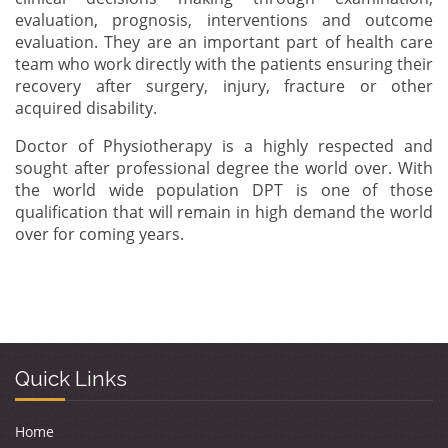
evaluation, prognosis, interventions and outcome
evaluation. They are an important part of health care
team who work directly with the patients ensuring their
recovery after surgery, injury, fracture or other
acquired disability.
Doctor of Physiotherapy is a highly respected and
sought after professional degree the world over. With
the world wide population DPT is one of those
qualification that will remain in high demand the world
over for coming years.
Quick Links
Home