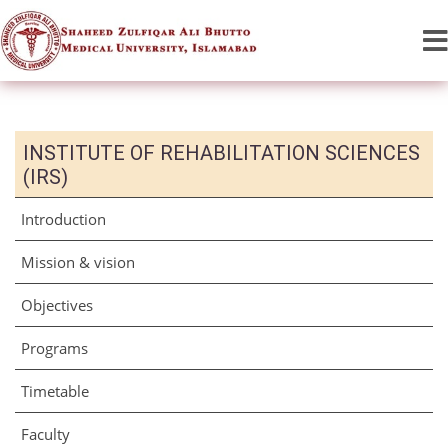
INSTITUTE OF REHABILITATION SCIENCES
(IRS)
Introduction
Mission & vision
Objectives
Programs
Timetable
Faculty