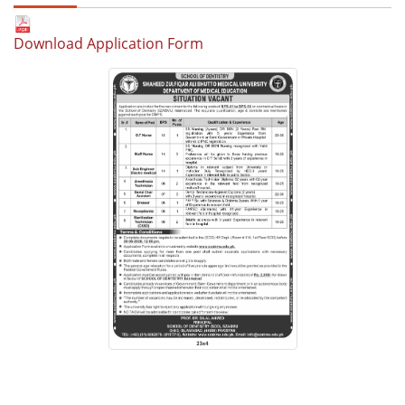
Download Application Form