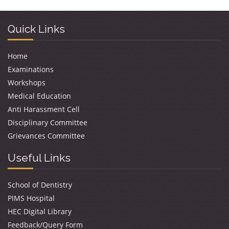
Quick Links
Home
Examinations
Workshops
Medical Education
Anti Harassment Cell
Disciplinary Committee
Grievances Committee
Useful Links
School of Dentistry
PIMS Hospital
HEC Digital Library
Feedback/Query Form