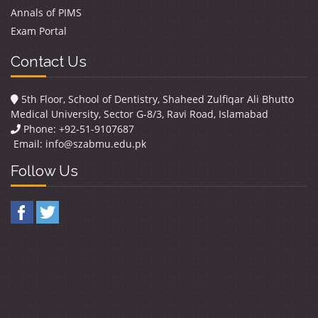
Annals of PIMS
Exam Portal
Contact Us
5th Floor, School of Dentistry, Shaheed Zulfiqar Ali Bhutto
Medical University, Sector G-8/3, Ravi Road, Islamabad
Phone: +92-51-9107687
Email:
info@szabmu.edu.pk
Follow Us