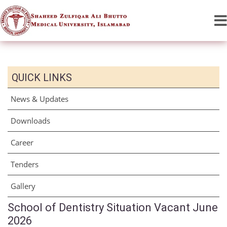
QUICK LINKS
News & Updates
Downloads
Career
Tenders
Gallery
School of Dentistry Situation Vacant June
2026