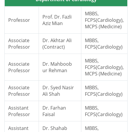
MBBS,
Prof. Dr. Fazli
Professor
FCPS(Cardiology),
Aziz Mian
MCPS (Medicine)
Associate
Dr. Akhtar Ali
MBBS,
Professor
(Contract)
FCPS(Cardiology)
MBBS,
Associate
Dr. Mahboob
FCPS(Cardiology),
Professor
ur Rehman
MCPS (Medicine)
Associate
Dr. Syed Nasir
MBBS,
Professor
Ali Shah
FCPS(Cardiology)
Assistant
Dr. Farhan
MBBS,
Professor
Faisal
FCPS(Cardiology)
Assistant
Dr. Shahab
MBBS,