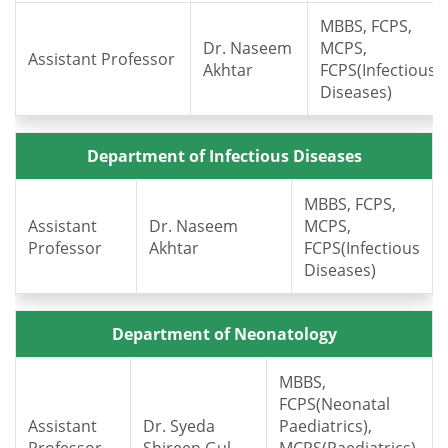
MBBS, FCPS,
Dr. Naseem
MCPS,
Assistant Professor
Akhtar
FCPS(Infectious
Diseases)
Department of Infectious Diseases
MBBS, FCPS,
Assistant
Dr. Naseem
MCPS,
Professor
Akhtar
FCPS(Infectious
Diseases)
Department of Neonatology
MBBS,
FCPS(Neonatal
Assistant
Dr. Syeda
Paediatrics),