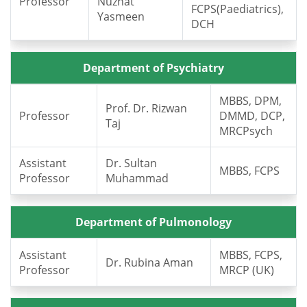
Professor
Nuzhat
FCPS(Paediatrics),
Yasmeen
DCH
Department of Psychiatry
MBBS, DPM,
Prof. Dr. Rizwan
Professor
DMMD, DCP,
Taj
MRCPsych
Assistant
Dr. Sultan
MBBS, FCPS
Professor
Muhammad
Department of Pulmonology
Assistant
MBBS, FCPS,
Dr. Rubina Aman
Professor
MRCP (UK)