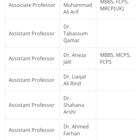
MBBS, FCPS,
Associate Professor
Muhammad
MRCP(UK)
Ali Arif
Dr.
Assistant Professor
Tabassum
Qamar
Dr. Aneza
MBBS, MCPS,
Assistant Professor
Jalil
FCPS
Dr. Liaqat
Assistant Professor
Ali Rind
Dr.
Assistant Professor
Shahana
Arshi
Dr. Ahmed
Assistant Professor
Farhan