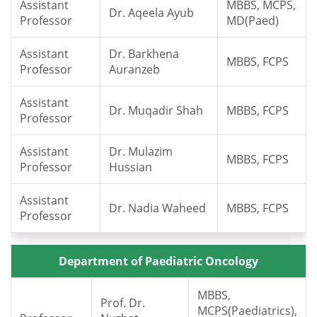
Assistant
MBBS, MCPS,
Dr. Aqeela Ayub
Professor
MD(Paed)
Assistant
Dr. Barkhena
MBBS, FCPS
Professor
Auranzeb
Assistant
Dr. Muqadir Shah
MBBS, FCPS
Professor
Assistant
Dr. Mulazim
MBBS, FCPS
Professor
Hussian
Assistant
Dr. Nadia Waheed
MBBS, FCPS
Professor
Department of Paediatric Oncology
MBBS,
Prof. Dr.
MCPS(Paediatrics),