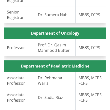
Registrar
Senior
Dr. Sumera Nabi
MBBS, FCPS
Registrar
Department of Oncology
Prof. Dr. Qasim
Professor
MBBS, FCPS
Mahmood Butter
Department of Paediatric Medicine
Associate
Dr. Rehmana
MBBS, MCPS,
Professor
Waris
FCPS
Associate
MBBS, MCPS,
Dr. Sadia Riaz
Professor
FCPS