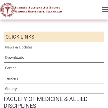
QUICK LINKS
News & Updates
Downloads
Career
Tenders
Gallery
FACULTY OF MEDICINE & ALLIED
DISCIPLINES