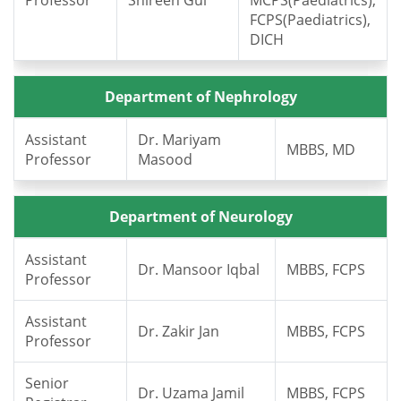
Professor
Shireen Gul
MCPS(Paediatrics),
FCPS(Paediatrics),
DICH
Department of Nephrology
Assistant
Dr. Mariyam
MBBS, MD
Professor
Masood
Department of Neurology
Assistant
Dr. Mansoor Iqbal
MBBS, FCPS
Professor
Assistant
Dr. Zakir Jan
MBBS, FCPS
Professor
Senior
Dr. Uzama Jamil
MBBS, FCPS