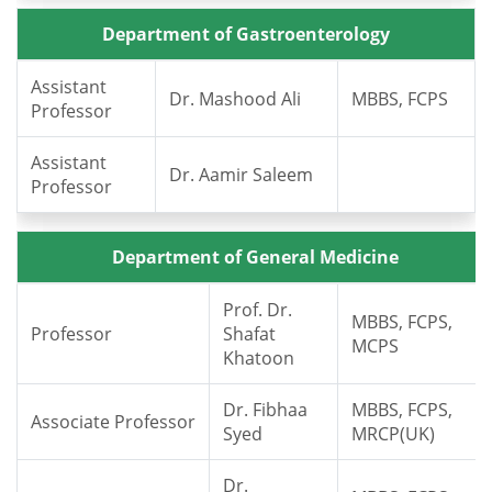
Department of Gastroenterology
Assistant
Dr. Mashood Ali
MBBS, FCPS
Professor
Assistant
Dr. Aamir Saleem
Professor
Department of General Medicine
Prof. Dr.
MBBS, FCPS,
Professor
Shafat
MCPS
Khatoon
Dr. Fibhaa
MBBS, FCPS,
Associate Professor
Syed
MRCP(UK)
Dr.