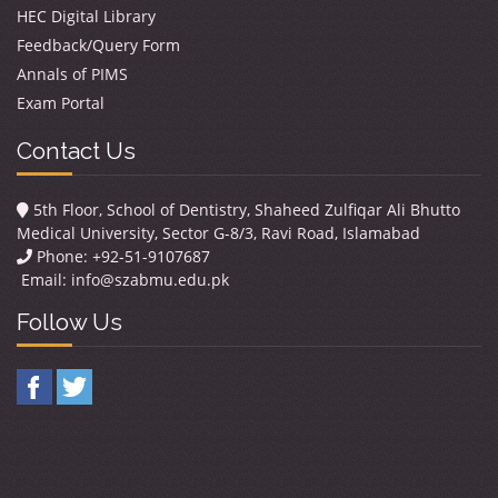
HEC Digital Library
Feedback/Query Form
Annals of PIMS
Exam Portal
Contact Us
5th Floor, School of Dentistry, Shaheed Zulfiqar Ali Bhutto
Medical University, Sector G-8/3, Ravi Road, Islamabad
Phone: +92-51-9107687
Email:
info@szabmu.edu.pk
Follow Us