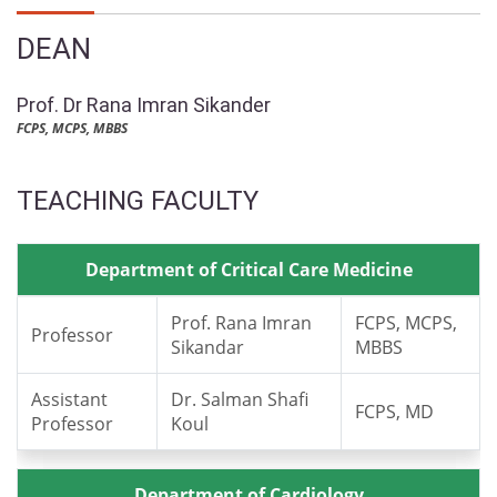
DEAN
Prof. Dr Rana Imran Sikander
FCPS, MCPS, MBBS
TEACHING FACULTY
Department of Critical Care Medicine
Prof. Rana Imran
FCPS, MCPS,
Professor
Sikandar
MBBS
Assistant
Dr. Salman Shafi
FCPS, MD
Professor
Koul
Department of Cardiology