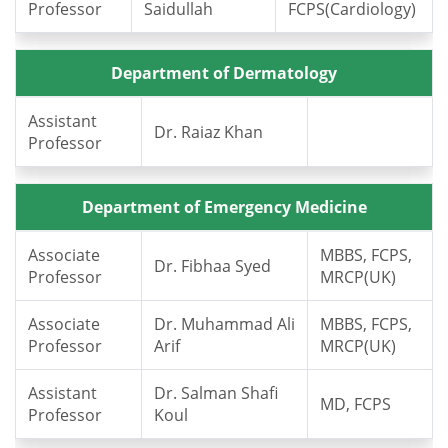
Professor
Saidullah
FCPS(Cardiology)
Department of Dermatology
Assistant
Dr. Raiaz Khan
Professor
Department of Emergency Medicine
Associate
MBBS, FCPS,
Dr. Fibhaa Syed
Professor
MRCP(UK)
Associate
Dr. Muhammad Ali
MBBS, FCPS,
Professor
Arif
MRCP(UK)
Assistant
Dr. Salman Shafi
MD, FCPS
Professor
Koul