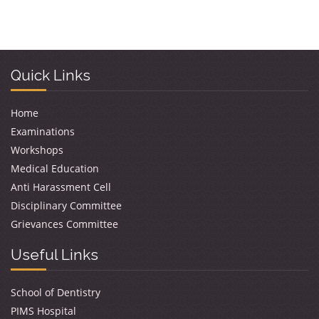
Quick Links
Home
Examinations
Workshops
Medical Education
Anti Harassment Cell
Disciplinary Committee
Grievances Committee
Useful Links
School of Dentistry
PIMS Hospital