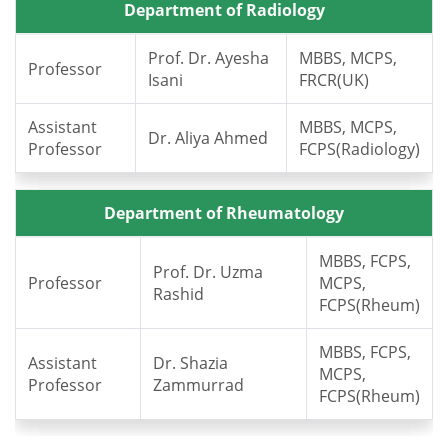
Department of Radiology
Prof. Dr. Ayesha
MBBS, MCPS,
Professor
Isani
FRCR(UK)
Assistant
MBBS, MCPS,
Dr. Aliya Ahmed
Professor
FCPS(Radiology)
Department of Rheumatology
MBBS, FCPS,
Prof. Dr. Uzma
Professor
MCPS,
Rashid
FCPS(Rheum)
MBBS, FCPS,
Assistant
Dr. Shazia
MCPS,
Professor
Zammurrad
FCPS(Rheum)