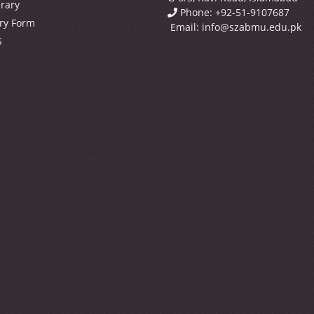
brary
Phone: +92-51-9107687
ry Form
Email:
info@szabmu.edu.pk
S