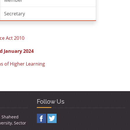
Member
Secretary
ce Act 2010
d January 2024
ns of Higher Learning
Follow Us
y, Shaheed
ersity, Sector