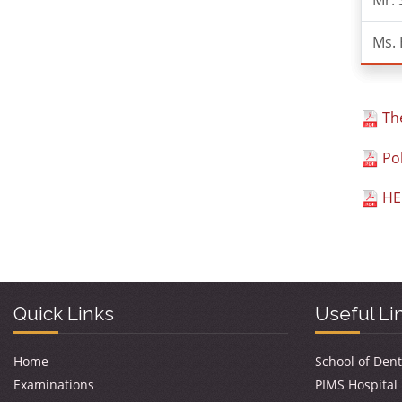
Mr.
Ms. 
The
Pol
HEC
Quick Links
Useful Li
Home
School of Dent
Examinations
PIMS Hospital