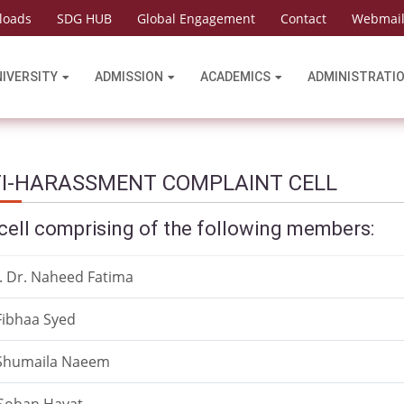
loads
SDG HUB
Global Engagement
Contact
Webmai
NIVERSITY
ADMISSION
ACADEMICS
ADMINISTRATI
I-HARASSMENT COMPLAINT CELL
cell comprising of the following members:
. Dr. Naheed Fatima
Fibhaa Syed
 Shumaila Naeem