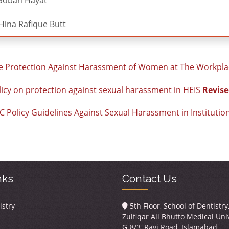
 Soban Hayat
Hina Rafique Butt
 Protection Against Harassment of Women at The Workpla
icy on protection against sexual harassment in HEIS
Revise
 Policy Guidelines Against Sexual Harassment in Institutio
nks
Contact Us
istry
5th Floor, School of Dentistr
Zulfiqar Ali Bhutto Medical Univ
G-8/3, Ravi Road, Islamabad