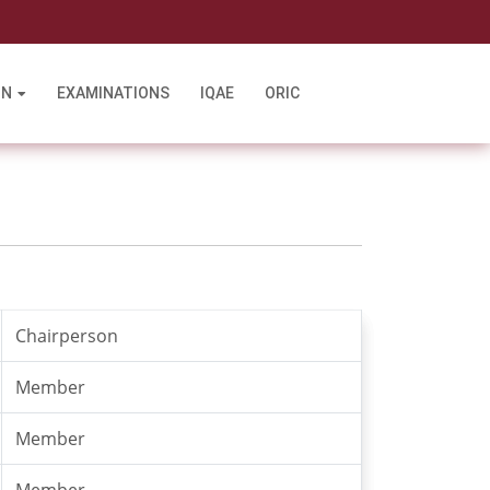
l
ON
EXAMINATIONS
IQAE
ORIC
Chairperson
Member
Member