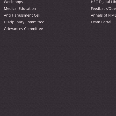
Workshops
HEC Digital Li
Medical Education
Feedback/Que
Anti Harassment Cell
Annals of PIM
Disciplinary Committee
Exam Portal
Grievances Committee