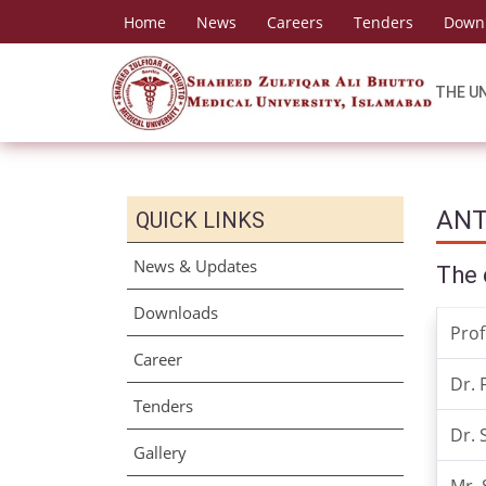
Home
News
Careers
Tenders
Down
THE U
ANT
QUICK LINKS
News & Updates
The 
Downloads
Prof
Career
Dr. 
Tenders
Dr.
Gallery