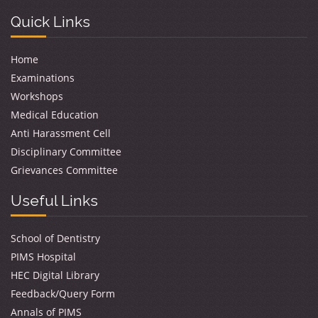
Quick Links
Home
Examinations
Workshops
Medical Education
Anti Harassment Cell
Disciplinary Committee
Grievances Committee
Useful Links
School of Dentistry
PIMS Hospital
HEC Digital Library
Feedback/Query Form
Annals of PIMS