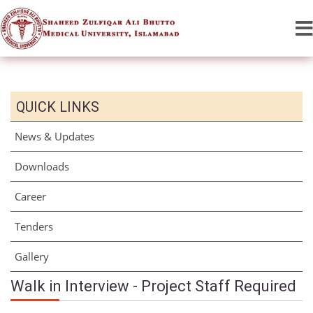
QUICK LINKS
News & Updates
Downloads
Career
Tenders
Gallery
Walk in Interview - Project Staff Required