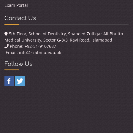
Exam Portal
Contact Us
5th Floor, School of Dentistry, Shaheed Zulfiqar Ali Bhutto
Medical University, Sector G-8/3, Ravi Road, Islamabad
Phone: +92-51-9107687
Email:
info@szabmu.edu.pk
Follow Us