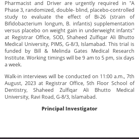
Pharmacist and Driver are urgently required in "A
Phase 3, randomized, double- blind, placebo-controlled
study to evaluate the effect of Bi-26 (strain of
Bifidobacterium longum, B. infantis) supplementation
versus placebo on weight gain in underweight infants"
at Registrar Office, SOD, Shaheed Zulfiqar Ali Bhutto
Medical University, PIMS, G-8/3, Islamabad. This trial is
funded by Bill & Melinda Gates Medical Research
Institute. Working timings will be 9 am to 5 pm, six days
a week.
Walk-in interviews will be conducted on 11:00 a.m., 7th
August, 2023 at Registrar Office, 5th Floor School of
Dentistry, Shaheed Zulfiqar Ali Bhutto Medical
University, Ravi Road, G-8/3, Islamabad.
Principal Investigator