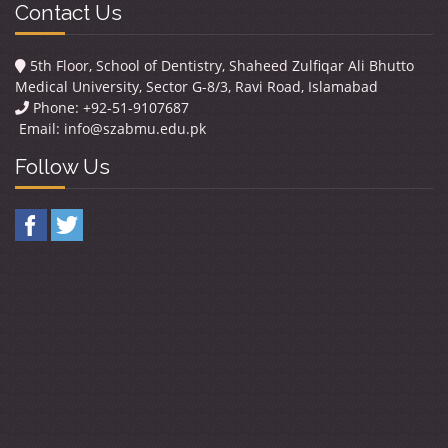
Contact Us
5th Floor, School of Dentistry, Shaheed Zulfiqar Ali Bhutto
Medical University, Sector G-8/3, Ravi Road, Islamabad
Phone: +92-51-9107687
Email:
info@szabmu.edu.pk
Follow Us