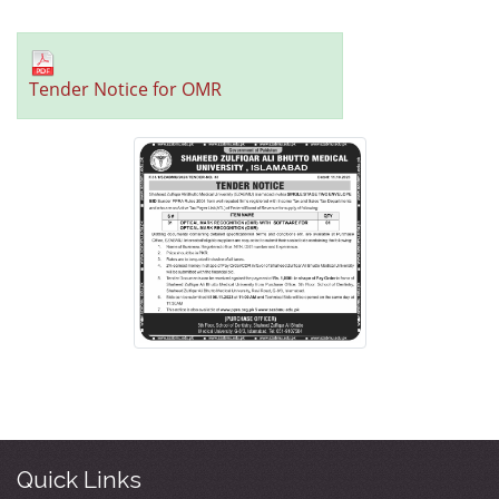
Tender Notice for OMR
Quick Links