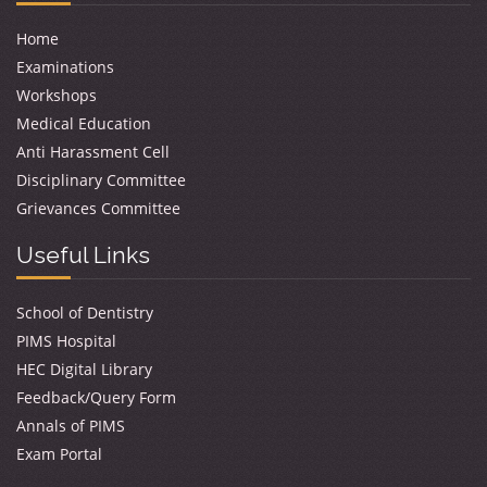
Home
Examinations
Workshops
Medical Education
Anti Harassment Cell
Disciplinary Committee
Grievances Committee
Useful Links
School of Dentistry
PIMS Hospital
HEC Digital Library
Feedback/Query Form
Annals of PIMS
Exam Portal