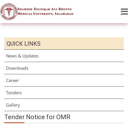
QUICK LINKS
News & Updates
Downloads
Career
Tenders
Gallery
Tender Notice for OMR