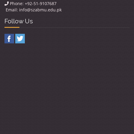
Phone: +92-51-9107687
Email:
info@szabmu.edu.pk
Follow Us