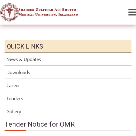
QUICK LINKS
News & Updates
Downloads
Career
Tenders
Gallery
Tender Notice for OMR