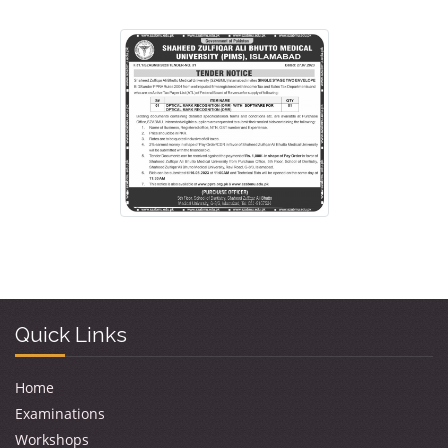
Quick Links
Home
Examinations
Workshops