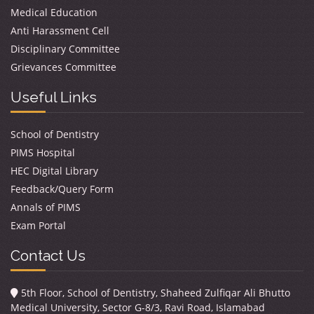
Medical Education
Anti Harassment Cell
Disciplinary Committee
Grievances Committee
Useful Links
School of Dentistry
PIMS Hospital
HEC Digital Library
Feedback/Query Form
Annals of PIMS
Exam Portal
Contact Us
5th Floor, School of Dentistry, Shaheed Zulfiqar Ali Bhutto
Medical University, Sector G-8/3, Ravi Road, Islamabad