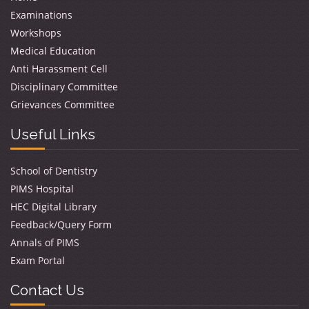
Examinations
Workshops
Medical Education
Anti Harassment Cell
Disciplinary Committee
Grievances Committee
Useful Links
School of Dentistry
PIMS Hospital
HEC Digital Library
Feedback/Query Form
Annals of PIMS
Exam Portal
Contact Us