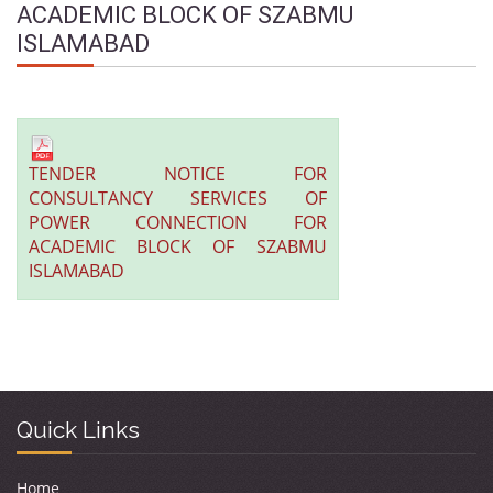
ACADEMIC BLOCK OF SZABMU
ISLAMABAD
TENDER NOTICE FOR
CONSULTANCY SERVICES OF
POWER CONNECTION FOR
ACADEMIC BLOCK OF SZABMU
ISLAMABAD
Quick Links
Home