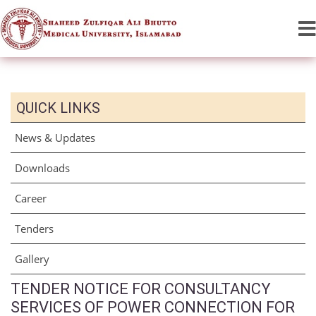
QUICK LINKS
News & Updates
Downloads
Career
Tenders
Gallery
TENDER NOTICE FOR CONSULTANCY
SERVICES OF POWER CONNECTION FOR