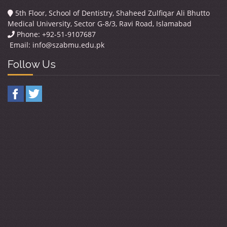
5th Floor, School of Dentistry, Shaheed Zulfiqar Ali Bhutto
Medical University, Sector G-8/3, Ravi Road, Islamabad
Phone: +92-51-9107687
Email:
info@szabmu.edu.pk
Follow Us