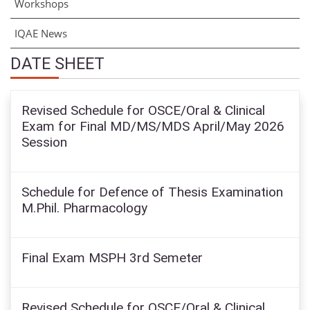
Workshops
IQAE News
DATE SHEET
Revised Schedule for OSCE/Oral & Clinical
Exam for Final MD/MS/MDS April/May 2026
Session
Schedule for Defence of Thesis Examination
M.Phil. Pharmacology
Final Exam MSPH 3rd Semeter
Revised Schedule for OSCE/Oral & Clinical