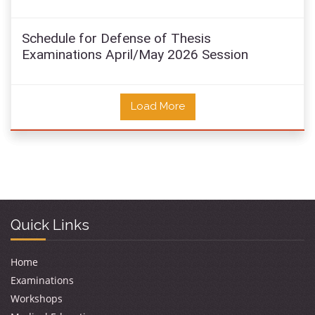
Schedule for Defense of Thesis
Examinations April/May 2026 Session
Load More
Quick Links
Home
Examinations
Workshops