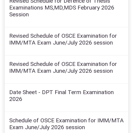
Revised Schedule for Defence of Thesis
Examinations MS,MD,MDS February 2026
Session
Revised Schedule of OSCE Examination for
IMM/MTA Exam June/July 2026 session
Revised Schedule of OSCE Examination for
IMM/MTA Exam June/July 2026 session
Date Sheet - DPT Final Term Examination
2026
Schedule of OSCE Examination for IMM/MTA
Exam June/July 2026 session