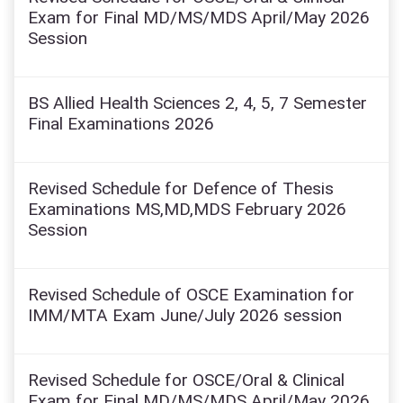
Exam for Final MD/MS/MDS April/May 2026
Session
BS Allied Health Sciences 2, 4, 5, 7 Semester
Final Examinations 2026
Revised Schedule for Defence of Thesis
Examinations MS,MD,MDS February 2026
Session
Revised Schedule of OSCE Examination for
IMM/MTA Exam June/July 2026 session
Revised Schedule for OSCE/Oral & Clinical
Exam for Final MD/MS/MDS April/May 2026