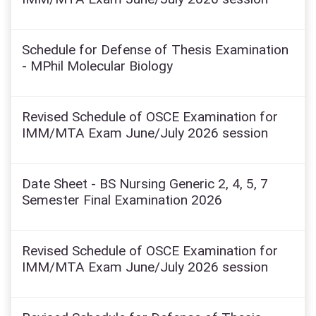
Schedule for Defense of Thesis Examination
- MPhil Molecular Biology
Revised Schedule of OSCE Examination for
IMM/MTA Exam June/July 2026 session
Date Sheet - BS Nursing Generic 2, 4, 5, 7
Semester Final Examination 2026
Revised Schedule of OSCE Examination for
IMM/MTA Exam June/July 2026 session