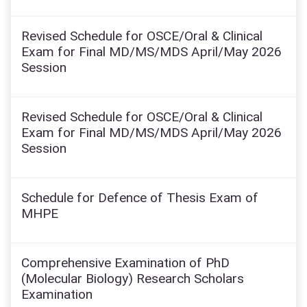
Revised Schedule for OSCE/Oral & Clinical
Exam for Final MD/MS/MDS April/May 2026
Session
Revised Schedule for OSCE/Oral & Clinical
Exam for Final MD/MS/MDS April/May 2026
Session
Schedule for Defence of Thesis Exam of
MHPE
Comprehensive Examination of PhD
(Molecular Biology) Research Scholars
Examination