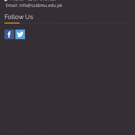
Email:
info@szabmu.edu.pk
Follow Us