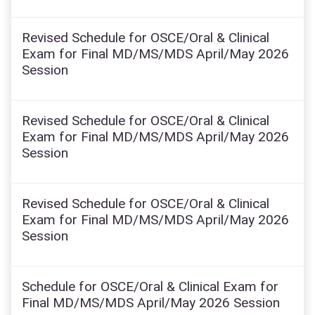
Revised Schedule for OSCE/Oral & Clinical
Exam for Final MD/MS/MDS April/May 2026
Session
Revised Schedule for OSCE/Oral & Clinical
Exam for Final MD/MS/MDS April/May 2026
Session
Revised Schedule for OSCE/Oral & Clinical
Exam for Final MD/MS/MDS April/May 2026
Session
Schedule for OSCE/Oral & Clinical Exam for
Final MD/MS/MDS April/May 2026 Session