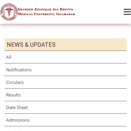
NEWS & UPDATES
All
Notifications
Circulars
Results
Date Sheet
Admissions