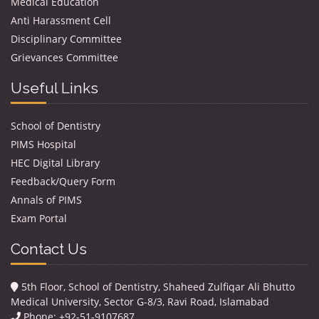
Medical Education
Anti Harassment Cell
Disciplinary Committee
Grievances Committee
Useful Links
School of Dentistry
PIMS Hospital
HEC Digital Library
Feedback/Query Form
Annals of PIMS
Exam Portal
Contact Us
5th Floor, School of Dentistry, Shaheed Zulfiqar Ali Bhutto
Medical University, Sector G-8/3, Ravi Road, Islamabad
Phone: +92-51-9107687