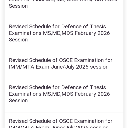
Session
Revised Schedule for Defence of Thesis
Examinations MS,MD,MDS February 2026
Session
Revised Schedule of OSCE Examination for
IMM/MTA Exam June/July 2026 session
Revised Schedule for Defence of Thesis
Examinations MS,MD,MDS February 2026
Session
Revised Schedule of OSCE Examination for
IMM/MTA Exam June/July 2026 session