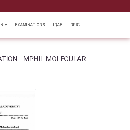
l
ON
EXAMINATIONS
IQAE
ORIC
ATION - MPHIL MOLECULAR