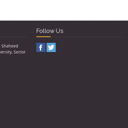
Follow Us
y, Shaheed
ersity, Sector