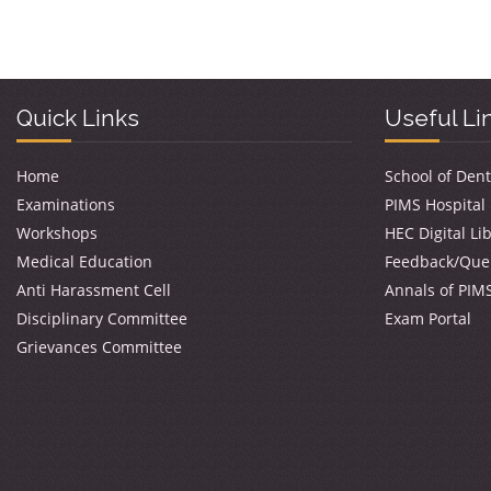
Quick Links
Useful Li
Home
School of Dent
Examinations
PIMS Hospital
Workshops
HEC Digital Li
Medical Education
Feedback/Que
Anti Harassment Cell
Annals of PIM
Disciplinary Committee
Exam Portal
Grievances Committee