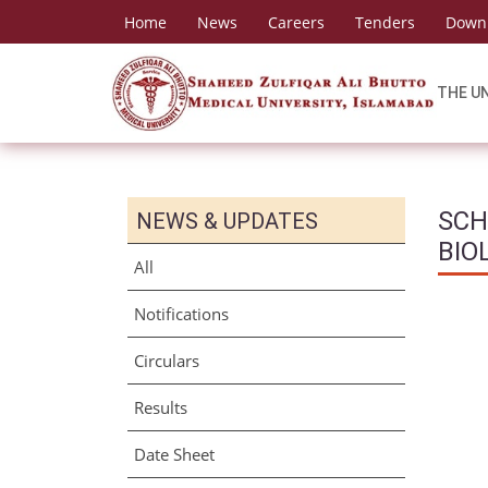
Home
News
Careers
Tenders
Down
THE U
SCH
NEWS & UPDATES
BIO
All
Notifications
Circulars
Results
Date Sheet