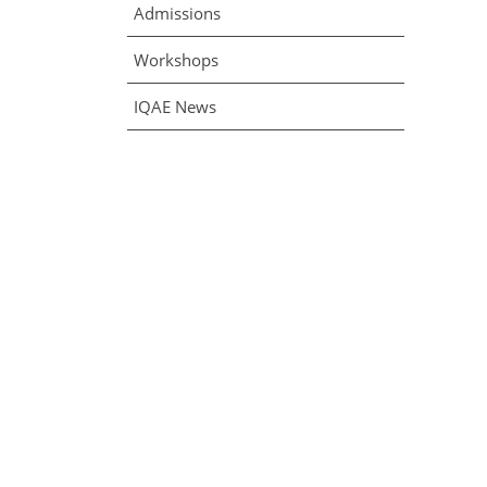
Admissions
Workshops
IQAE News