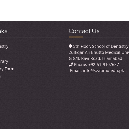
nks
Contact Us
istry
5th Floor, School of Dentistr
Zulfiqar Ali Bhutto Medical Univ
G-8/3, Ravi Road, Islamabad
brary
Phone: +92-51-9107687
ry Form
Email:
info@szabmu.edu.pk
S