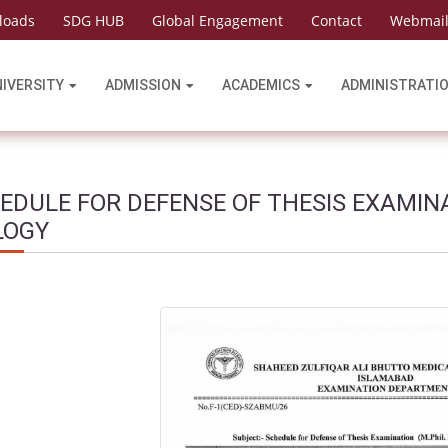
loads
SDG HUB
Global Engagement
Contact
Webmai
NIVERSITY
ADMISSION
ACADEMICS
ADMINISTRATI
EDULE FOR DEFENSE OF THESIS EXAMIN
LOGY