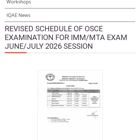
Workshops
IQAE News
REVISED SCHEDULE OF OSCE
EXAMINATION FOR IMM/MTA EXAM
JUNE/JULY 2026 SESSION