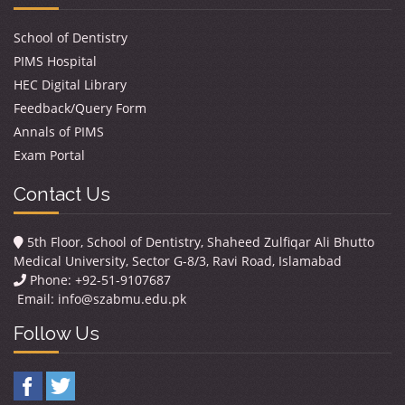
School of Dentistry
PIMS Hospital
HEC Digital Library
Feedback/Query Form
Annals of PIMS
Exam Portal
Contact Us
5th Floor, School of Dentistry, Shaheed Zulfiqar Ali Bhutto
Medical University, Sector G-8/3, Ravi Road, Islamabad
Phone: +92-51-9107687
Email:
info@szabmu.edu.pk
Follow Us