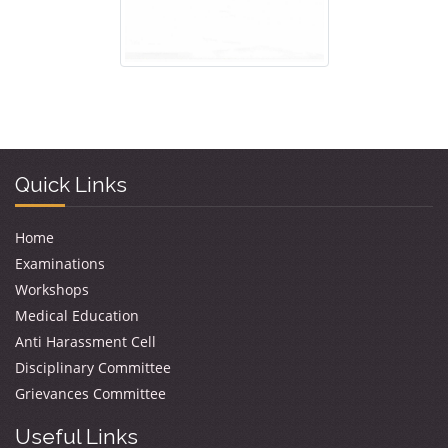
Quick Links
Home
Examinations
Workshops
Medical Education
Anti Harassment Cell
Disciplinary Committee
Grievances Committee
Useful Links