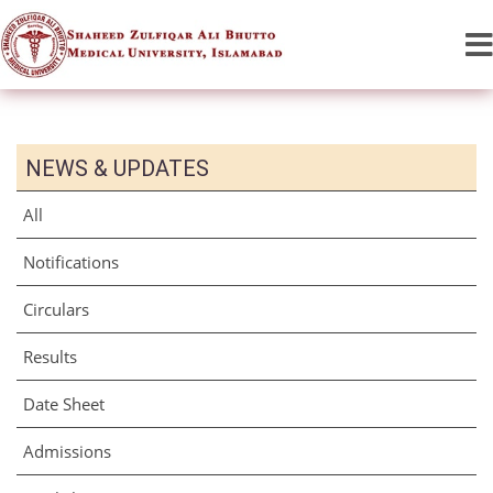
NEWS & UPDATES
All
Notifications
Circulars
Results
Date Sheet
Admissions