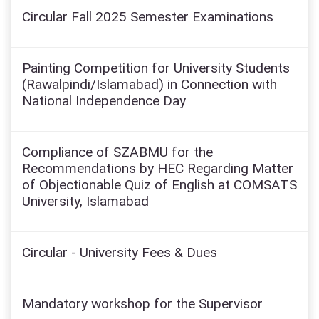
Circular Fall 2025 Semester Examinations
Painting Competition for University Students
(Rawalpindi/Islamabad) in Connection with
National Independence Day
Compliance of SZABMU for the
Recommendations by HEC Regarding Matter
of Objectionable Quiz of English at COMSATS
University, Islamabad
Circular - University Fees & Dues
Mandatory workshop for the Supervisor