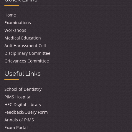
Home
Examinations
Workshops
Medical Education
Anti Harassment Cell
Disciplinary Committee
Grievances Committee
Useful Links
School of Dentistry
PIMS Hospital
HEC Digital Library
Feedback/Query Form
Annals of PIMS
Exam Portal