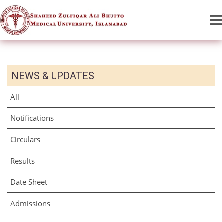
NEWS & UPDATES
All
Notifications
Circulars
Results
Date Sheet
Admissions