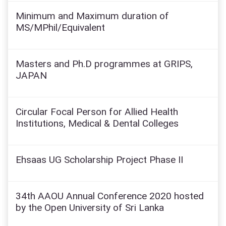
Minimum and Maximum duration of
MS/MPhil/Equivalent
Masters and Ph.D programmes at GRIPS,
JAPAN
Circular Focal Person for Allied Health
Institutions, Medical & Dental Colleges
Ehsaas UG Scholarship Project Phase II
34th AAOU Annual Conference 2020 hosted
by the Open University of Sri Lanka