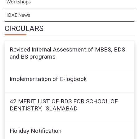
Workshops
IQAE News
CIRCULARS
Revised Internal Assessment of MBBS, BDS
and BS programs
Implementation of E-logbook
42 MERIT LIST OF BDS FOR SCHOOL OF
DENTISTRY, ISLAMABAD
Holiday Notification