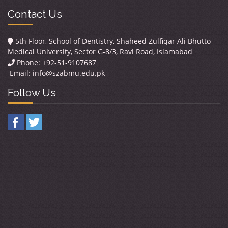
Contact Us
5th Floor, School of Dentistry, Shaheed Zulfiqar Ali Bhutto
Medical University, Sector G-8/3, Ravi Road, Islamabad
Phone: +92-51-9107687
Email:
info@szabmu.edu.pk
Follow Us