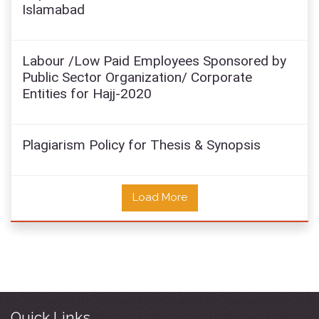
Islamabad
Labour /Low Paid Employees Sponsored by
Public Sector Organization/ Corporate
Entities for Hajj-2020
Plagiarism Policy for Thesis & Synopsis
Load More
Quick Links