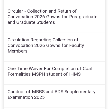
Circular - Collection and Return of
Convocation 2026 Gowns for Postgraduate
and Graduate Students
Circulation Regarding Collection of
Convocation 2026 Gowns for Faculty
Members
One Time Waiver For Completion of Coal
Formalities MSPH student of IHMS
Conduct of MBBS and BDS Supplementary
Examination 2025