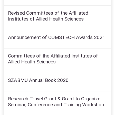
Revised Committees of the Affiliated
Institutes of Allied Health Sciences
Announcement of COMSTECH Awards 2021
Committees of the Affiliated Institutes of
Allied Health Sciences
SZABMU Annual Book 2020
Research Travel Grant & Grant to Organize
Seminar, Conference and Training Workshop