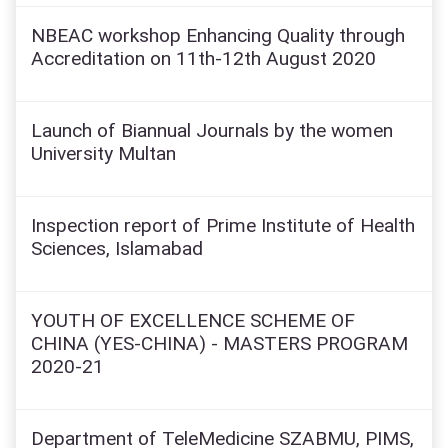
NBEAC workshop Enhancing Quality through
Accreditation on 11th-12th August 2020
Launch of Biannual Journals by the women
University Multan
Inspection report of Prime Institute of Health
Sciences, Islamabad
YOUTH OF EXCELLENCE SCHEME OF
CHINA (YES-CHINA) - MASTERS PROGRAM
2020-21
Department of TeleMedicine SZABMU, PIMS,