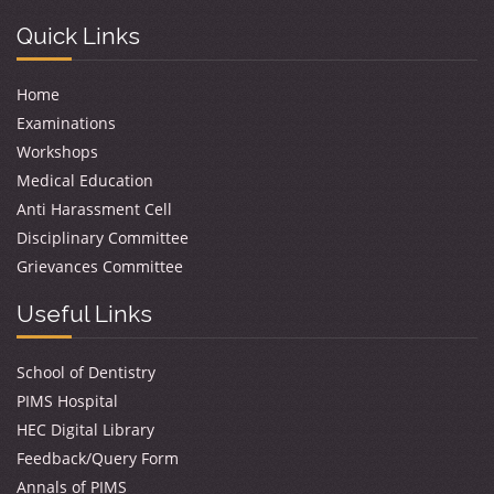
Quick Links
Home
Examinations
Workshops
Medical Education
Anti Harassment Cell
Disciplinary Committee
Grievances Committee
Useful Links
School of Dentistry
PIMS Hospital
HEC Digital Library
Feedback/Query Form
Annals of PIMS