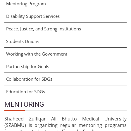
Mentoring Program
Disability Support Services
Peace, Justice, and Strong Institutions
Students Unions
Working with the Government
Partnership for Goals
Collaboration for SDGs
Education for SDGs
MENTORING
Shaheed Zulfiqar Ali Bhutto Medical University
(SZABMU) is organizing regular mentoring programs