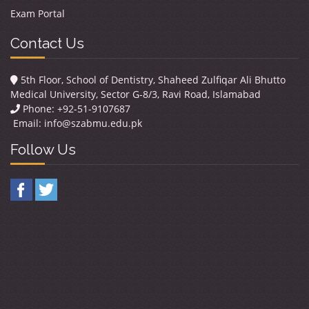
Exam Portal
Contact Us
5th Floor, School of Dentistry, Shaheed Zulfiqar Ali Bhutto
Medical University, Sector G-8/3, Ravi Road, Islamabad
Phone: +92-51-9107687
Email:
info@szabmu.edu.pk
Follow Us