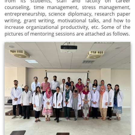
from its students, staff and faculty on career
counseling, time management, stress management,
entrepreneurship, science diplomacy, research paper
writing, grant writing, motivational talks, and how to
increase organizational productivity, etc. Some of the
pictures of mentoring sessions are attached as follows.