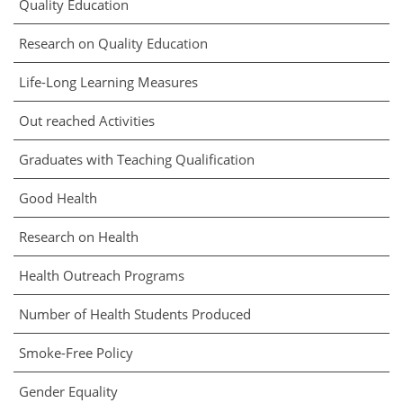
Quality Education
Research on Quality Education
Life-Long Learning Measures
Out reached Activities
Graduates with Teaching Qualification
Good Health
Research on Health
Health Outreach Programs
Number of Health Students Produced
Smoke-Free Policy
Gender Equality