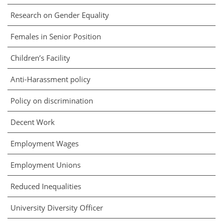
Research on Gender Equality
Females in Senior Position
Children’s Facility
Anti-Harassment policy
Policy on discrimination
Decent Work
Employment Wages
Employment Unions
Reduced Inequalities
University Diversity Officer