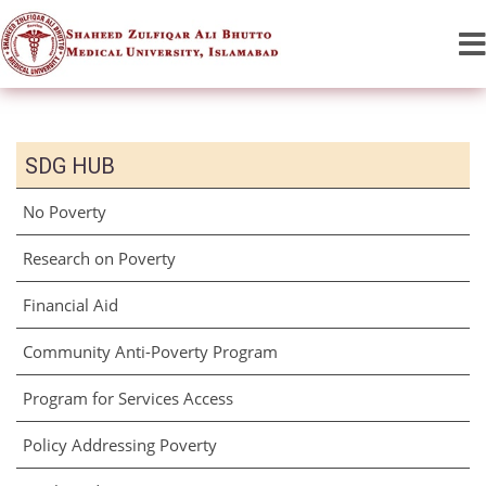
SDG HUB
No Poverty
Research on Poverty
Financial Aid
Community Anti-Poverty Program
Program for Services Access
Policy Addressing Poverty