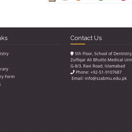
nks
Contact Us
istry
5th Floor, School of Dentistr
Zulfiqar Ali Bhutto Medical Univ
G-8/3, Ravi Road, Islamabad
brary
Phone: +92-51-9107687
ry Form
Email:
info@szabmu.edu.pk
S