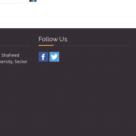
Follow Us
y, Shaheed
ersity, Sector