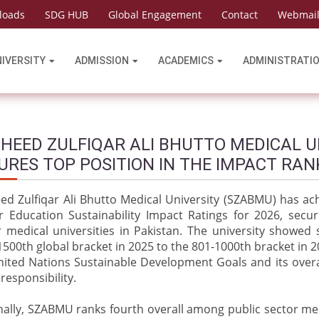
loads
SDG HUB
Global Engagement
Contact
Webmai
NIVERSITY
ADMISSION
ACADEMICS
ADMINISTRATI
HEED ZULFIQAR ALI BHUTTO MEDICAL U
URES TOP POSITION IN THE IMPACT RAN
ed Zulfiqar Ali Bhutto Medical University (SZABMU) has ac
r Education Sustainability Impact Ratings for 2026, secur
r medical universities in Pakistan. The university showe
500th global bracket in 2025 to the 801-1000th bracket in 
nited Nations Sustainable Development Goals and its over
 responsibility.
ally, SZABMU ranks fourth overall among public sector medi