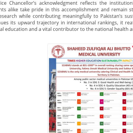
ice Chancellor’s acknowledgment reflects the institution’s
nts alike take pride in this accomplishment and remain s
esearch while contributing meaningfully to Pakistan’s s
ues its upward trajectory in international rankings, it rea
l education and a vital contributor to the national health