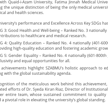
with Quaid-i-Azam University, Fatima Jinnah Medical Univer
g the unique distinction of being the only medical universi
nical and health sciences.
niversity’s performance and Excellence Across Key SDGs has
G 3: Good Health and Well-being – Ranked No. 3 nationally (30
ntributions to healthcare and medical research.
G 4: Quality Education – Ranked No. 4 nationally (401-600
oviding high-quality education and fostering academic grow
G 5: Gender Equality – Ranked No. 4 nationally (601-800th g
clusivity and equal opportunities for all.
 achievements highlight SZABMU’s holistic approach to ed
ng with the global sustainability agenda.
cognition of the meticulous work behind this achievement,
ted efforts of Dr. Syeda Kiran Riaz, Director of Institutiona
er entire team, whose sustained commitment to qualit
 a pivotal role in elevating the university’s global standing.