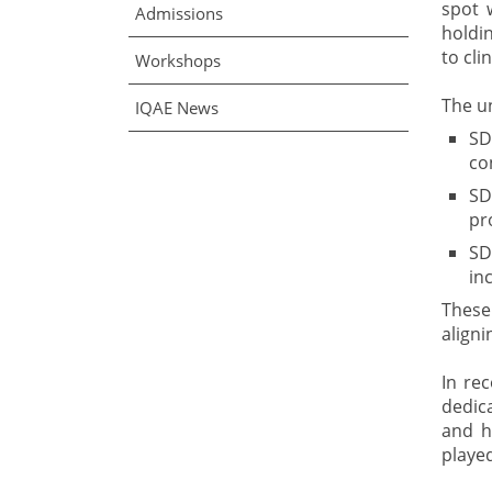
spot 
Admissions
holdin
to cli
Workshops
The u
IQAE News
SD
co
SD
pr
SD
in
These
aligni
In re
dedica
and h
played