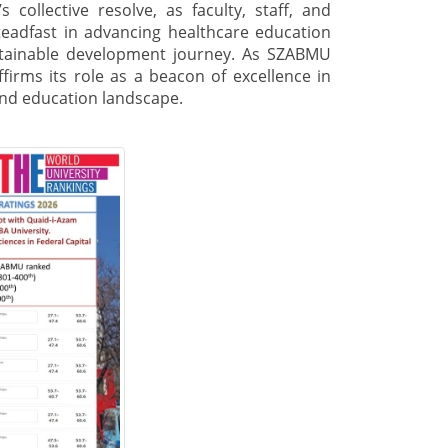
 collective resolve, as faculty, staff, and
teadfast in advancing healthcare education
ustainable development journey. As SZABMU
ffirms its role as a beacon of excellence in
 and education landscape.