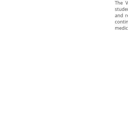
The V
stude
and r
contin
medica