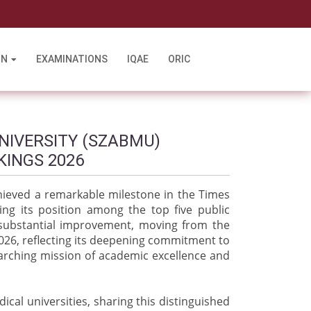
l
ON
EXAMINATIONS
IQAE
ORIC
NIVERSITY (SZABMU)
KINGS 2026
hieved a remarkable milestone in the Times
ing its position among the top five public
d substantial improvement, moving from the
2026, reflecting its deepening commitment to
arching mission of academic excellence and
cal universities, sharing this distinguished