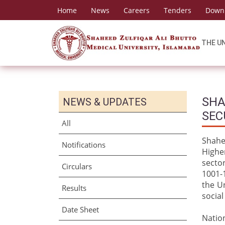
Home
News
Careers
Tenders
Down
THE U
SHA
NEWS & UPDATES
SEC
All
Shahe
Notifications
Highe
secto
Circulars
1001-1
the U
Results
social
Date Sheet
Nation