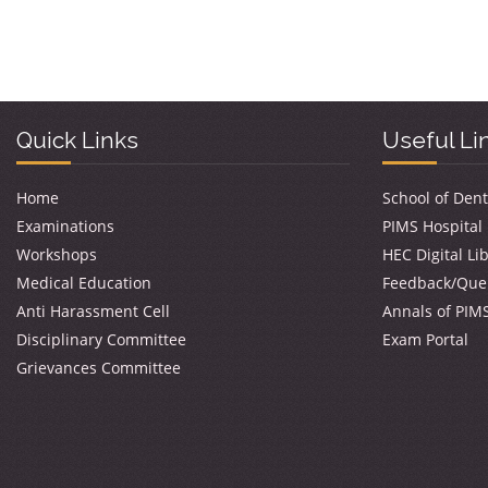
Quick Links
Useful Li
Home
School of Dent
Examinations
PIMS Hospital
Workshops
HEC Digital Li
Medical Education
Feedback/Que
Anti Harassment Cell
Annals of PIM
Disciplinary Committee
Exam Portal
Grievances Committee