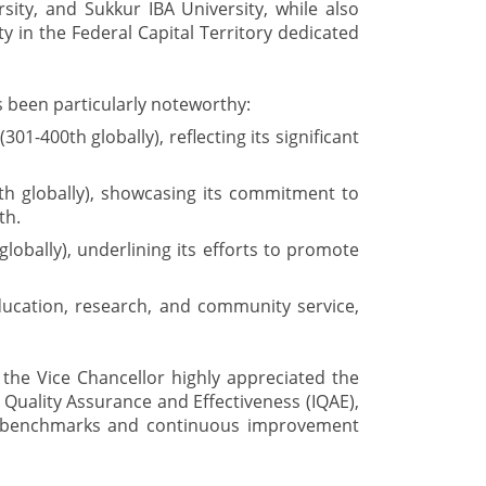
sity, and Sukkur IBA University, while also
ty in the Federal Capital Territory dedicated
 been particularly noteworthy:
1-400th globally), reflecting its significant
th globally), showcasing its commitment to
th.
lobally), underlining its efforts to promote
ucation, research, and community service,
 the Vice Chancellor highly appreciated the
l Quality Assurance and Effectiveness (IQAE),
y benchmarks and continuous improvement