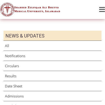
NEWS & UPDATES
All
Notifications
Circulars
Results
Date Sheet
Admissions