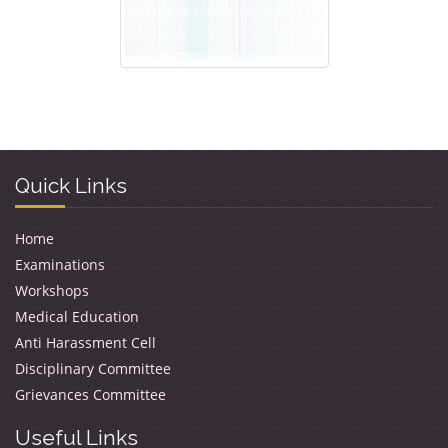
Quick Links
Home
Examinations
Workshops
Medical Education
Anti Harassment Cell
Disciplinary Committee
Grievances Committee
Useful Links