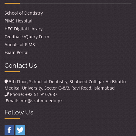
School of Dentistry
PIMS Hospital
HEC Digital Library
Feedback/Query Form
Annals of PIMS
Exam Portal
Contact Us
5th Floor, School of Dentistry, Shaheed Zulfiqar Ali Bhutto
Medical University, Sector G-8/3, Ravi Road, Islamabad
Phone: +92-51-9107687
Email:
info@szabmu.edu.pk
Follow Us