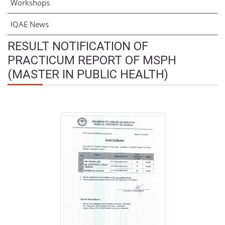
Workshops
IQAE News
RESULT NOTIFICATION OF
PRACTICUM REPORT OF MSPH
(MASTER IN PUBLIC HEALTH)