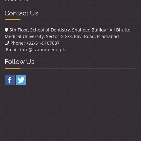
Contact Us
5th Floor, School of Dentistry, Shaheed Zulfiqar Ali Bhutto
Medical University, Sector G-8/3, Ravi Road, Islamabad
Phone: +92-51-9107687
Email:
info@szabmu.edu.pk
Follow Us