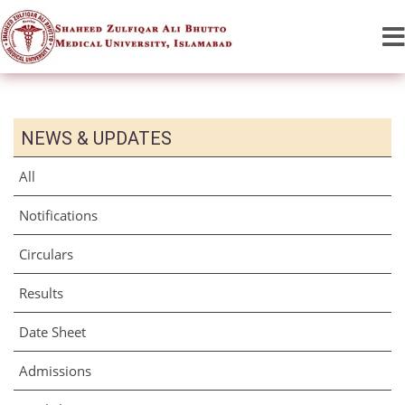
NEWS & UPDATES
All
Notifications
Circulars
Results
Date Sheet
Admissions