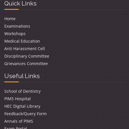
Quick Links
Home
Examinations
Workshops
Medical Education
Anti Harassment Cell
Disciplinary Committee
Grievances Committee
Useful Links
School of Dentistry
PIMS Hospital
HEC Digital Library
Feedback/Query Form
Annals of PIMS
Exam Portal