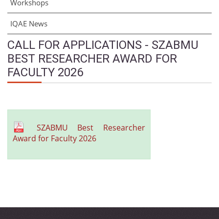
Workshops
IQAE News
CALL FOR APPLICATIONS - SZABMU
BEST RESEARCHER AWARD FOR
FACULTY 2026
SZABMU Best Researcher
Award for Faculty 2026