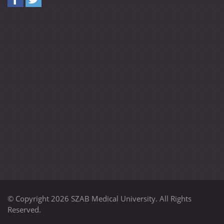
© Copyright 2026 SZAB Medical University. All Rights
Reserved.