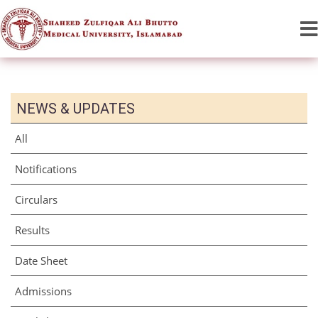
NEWS & UPDATES
All
Notifications
Circulars
Results
Date Sheet
Admissions