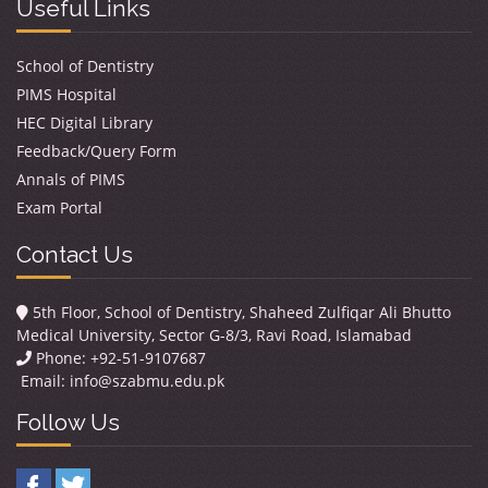
Useful Links
School of Dentistry
PIMS Hospital
HEC Digital Library
Feedback/Query Form
Annals of PIMS
Exam Portal
Contact Us
5th Floor, School of Dentistry, Shaheed Zulfiqar Ali Bhutto
Medical University, Sector G-8/3, Ravi Road, Islamabad
Phone: +92-51-9107687
Email:
info@szabmu.edu.pk
Follow Us