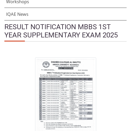
Workshops
IQAE News
RESULT NOTIFICATION MBBS 1ST
YEAR SUPPLEMENTARY EXAM 2025