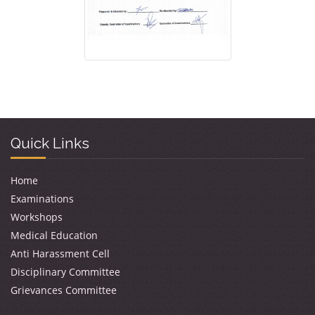
Quick Links
Home
Examinations
Workshops
Medical Education
Anti Harassment Cell
Disciplinary Committee
Grievances Committee