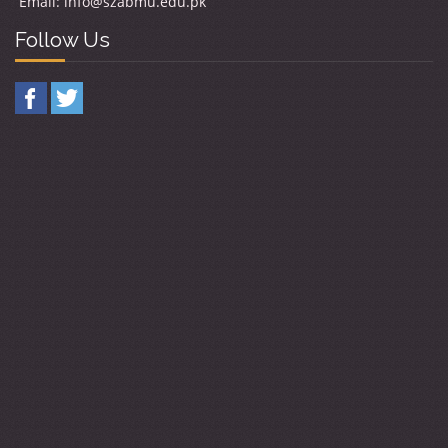
Email:
info@szabmu.edu.pk
Follow Us