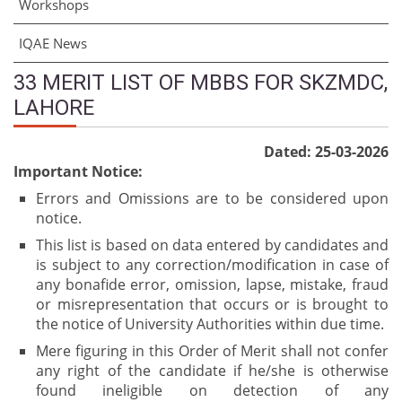
Workshops
IQAE News
33 MERIT LIST OF MBBS FOR SKZMDC,
LAHORE
Dated: 25-03-2026
Important Notice:
Errors and Omissions are to be considered upon
notice.
This list is based on data entered by candidates and
is subject to any correction/modification in case of
any bonafide error, omission, lapse, mistake, fraud
or misrepresentation that occurs or is brought to
the notice of University Authorities within due time.
Mere figuring in this Order of Merit shall not confer
any right of the candidate if he/she is otherwise
found ineligible on detection of any