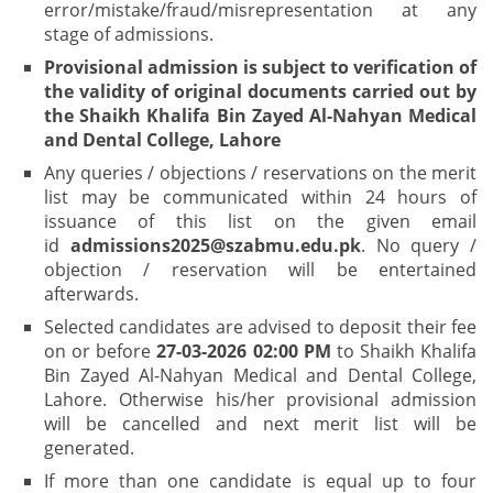
error/mistake/fraud/misrepresentation at any
stage of admissions.
Provisional admission is subject to verification of
the validity of original documents carried out by
the Shaikh Khalifa Bin Zayed Al-Nahyan Medical
and Dental College, Lahore
Any queries / objections / reservations on the merit
list may be communicated within 24 hours of
issuance of this list on the given email
id
admissions2025@szabmu.edu.pk
. No query /
objection / reservation will be entertained
afterwards.
Selected candidates are advised to deposit their fee
on or before
27-03-2026 02:00 PM
to Shaikh Khalifa
Bin Zayed Al-Nahyan Medical and Dental College,
Lahore. Otherwise his/her provisional admission
will be cancelled and next merit list will be
generated.
If more than one candidate is equal up to four