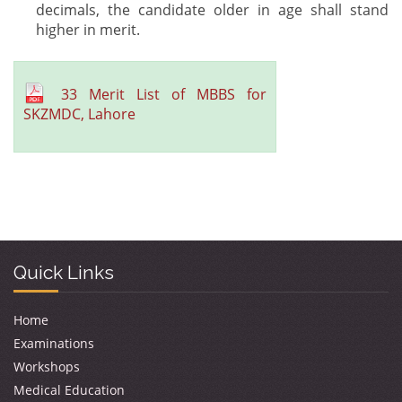
decimals, the candidate older in age shall stand
higher in merit.
33 Merit List of MBBS for
SKZMDC, Lahore
Quick Links
Home
Examinations
Workshops
Medical Education