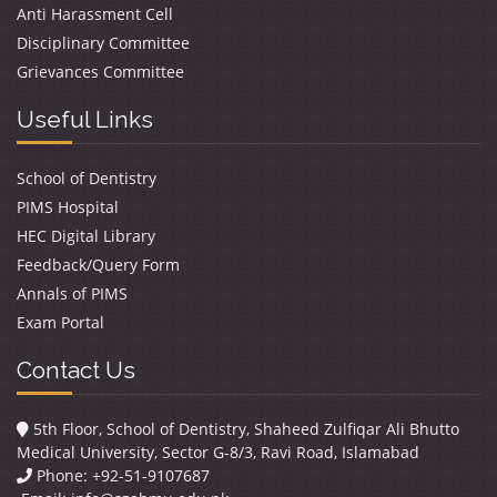
Anti Harassment Cell
Disciplinary Committee
Grievances Committee
Useful Links
School of Dentistry
PIMS Hospital
HEC Digital Library
Feedback/Query Form
Annals of PIMS
Exam Portal
Contact Us
5th Floor, School of Dentistry, Shaheed Zulfiqar Ali Bhutto
Medical University, Sector G-8/3, Ravi Road, Islamabad
Phone: +92-51-9107687