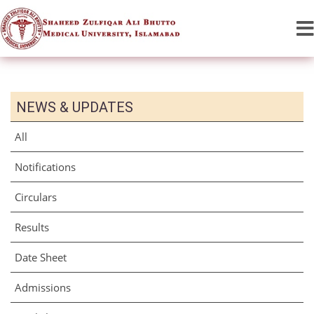
NEWS & UPDATES
All
Notifications
Circulars
Results
Date Sheet
Admissions