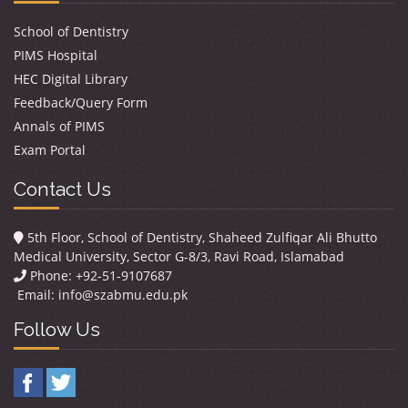
School of Dentistry
PIMS Hospital
HEC Digital Library
Feedback/Query Form
Annals of PIMS
Exam Portal
Contact Us
5th Floor, School of Dentistry, Shaheed Zulfiqar Ali Bhutto
Medical University, Sector G-8/3, Ravi Road, Islamabad
Phone: +92-51-9107687
Email:
info@szabmu.edu.pk
Follow Us