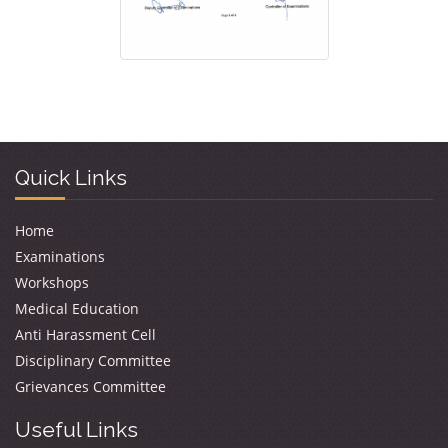
Quick Links
Home
Examinations
Workshops
Medical Education
Anti Harassment Cell
Disciplinary Committee
Grievances Committee
Useful Links