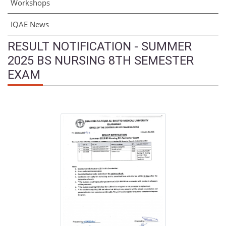
Workshops
IQAE News
RESULT NOTIFICATION - SUMMER
2025 BS NURSING 8TH SEMESTER
EXAM