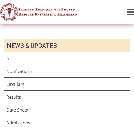
NEWS & UPDATES
All
Notifications
Circulars
Results
Date Sheet
Admissions