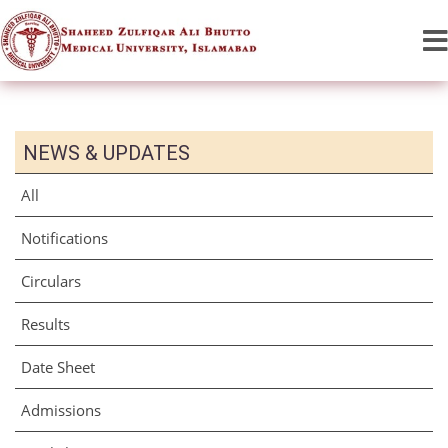
NEWS & UPDATES
All
Notifications
Circulars
Results
Date Sheet
Admissions