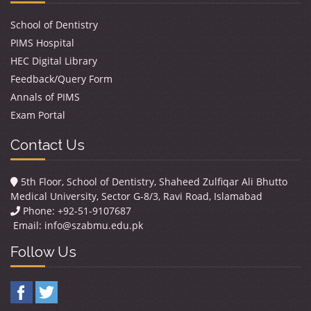
School of Dentistry
PIMS Hospital
HEC Digital Library
Feedback/Query Form
Annals of PIMS
Exam Portal
Contact Us
5th Floor, School of Dentistry, Shaheed Zulfiqar Ali Bhutto
Medical University, Sector G-8/3, Ravi Road, Islamabad
Phone: +92-51-9107687
Email:
info@szabmu.edu.pk
Follow Us