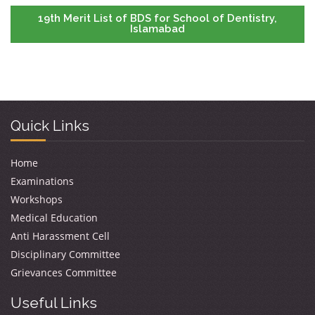
19th Merit List of BDS for School of Dentistry,
Islamabad
Quick Links
Home
Examinations
Workshops
Medical Education
Anti Harassment Cell
Disciplinary Committee
Grievances Committee
Useful Links