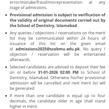
error/mistake/fraud/misrepresentation at any
stage of admissions.
Provisional admission is subject to verification of
the validity of original documents carried out by
the School of Dentistry, Islamabad
Any queries / objections / reservations on the merit
list may be communicated within 24 hours of
issuance of this list on the given email
id
admissions2025@szabmu.edu.pk
. No query /
objection / reservation will be entertained
afterwards.
Selected candidates are advised to deposit their fee
on or before
31-01-2026 02:00 PM
to School of
Dentistry, Islamabad. Otherwise his/her provisional
admission will be cancelled and next merit list will
be generated.
If more than one candidate is equal up to four
decimals, the candidate older in age shall stand
higher in merit.