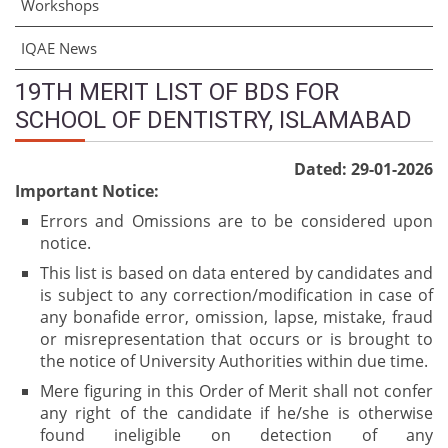
Workshops
IQAE News
19TH MERIT LIST OF BDS FOR
SCHOOL OF DENTISTRY, ISLAMABAD
Dated: 29-01-2026
Important Notice:
Errors and Omissions are to be considered upon
notice.
This list is based on data entered by candidates and
is subject to any correction/modification in case of
any bonafide error, omission, lapse, mistake, fraud
or misrepresentation that occurs or is brought to
the notice of University Authorities within due time.
Mere figuring in this Order of Merit shall not confer
any right of the candidate if he/she is otherwise
found ineligible on detection of any