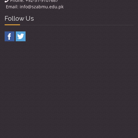
Phone: +92-51-9107687
Email:
info@szabmu.edu.pk
Follow Us