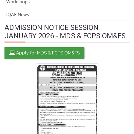
Workshops
IQAE News
ADMISSION NOTICE SESSION
JANUARY 2026 - MDS & FCPS OM&FS
Apply for MDS & FCPS OM&FS