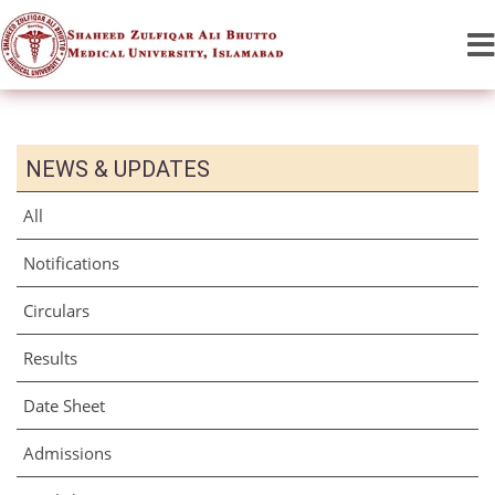
NEWS & UPDATES
All
Notifications
Circulars
Results
Date Sheet
Admissions