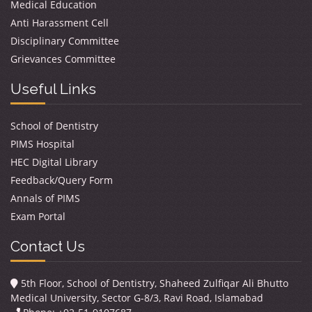
Medical Education
Anti Harassment Cell
Disciplinary Committee
Grievances Committee
Useful Links
School of Dentistry
PIMS Hospital
HEC Digital Library
Feedback/Query Form
Annals of PIMS
Exam Portal
Contact Us
5th Floor, School of Dentistry, Shaheed Zulfiqar Ali Bhutto
Medical University, Sector G-8/3, Ravi Road, Islamabad