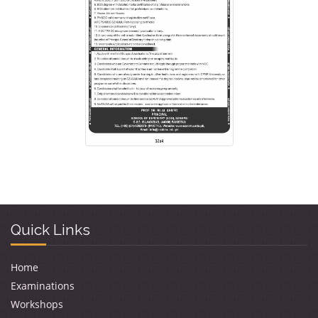
Quick Links
Home
Examinations
Workshops