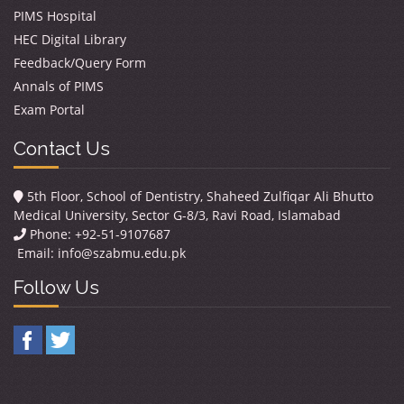
PIMS Hospital
HEC Digital Library
Feedback/Query Form
Annals of PIMS
Exam Portal
Contact Us
5th Floor, School of Dentistry, Shaheed Zulfiqar Ali Bhutto
Medical University, Sector G-8/3, Ravi Road, Islamabad
Phone: +92-51-9107687
Email:
info@szabmu.edu.pk
Follow Us