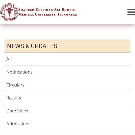
NEWS & UPDATES
All
Notifications
Circulars
Results
Date Sheet
Admissions