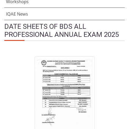
Workshops
IQAE News
DATE SHEETS OF BDS ALL
PROFESSIONAL ANNUAL EXAM 2025