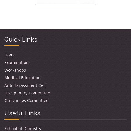
Quick Links
Home
Examinations
Workshops
Medical Education
Anti Harassment Cell
Disciplinary Committee
Grievances Committee
Useful Links
School of Dentistry