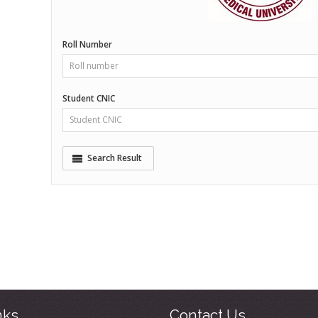
nks
Contact Us