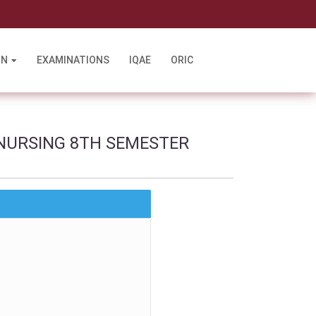
l
ON
EXAMINATIONS
IQAE
ORIC
NURSING 8TH SEMESTER