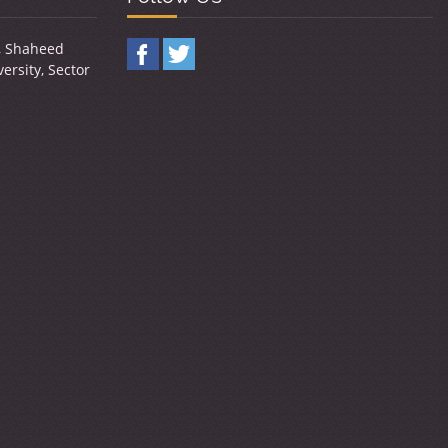
y, Shaheed
ersity, Sector