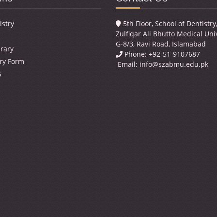
istry
5th Floor, School of Dentistr
Zulfiqar Ali Bhutto Medical Univ
G-8/3, Ravi Road, Islamabad
brary
Phone: +92-51-9107687
ry Form
Email:
info@szabmu.edu.pk
S