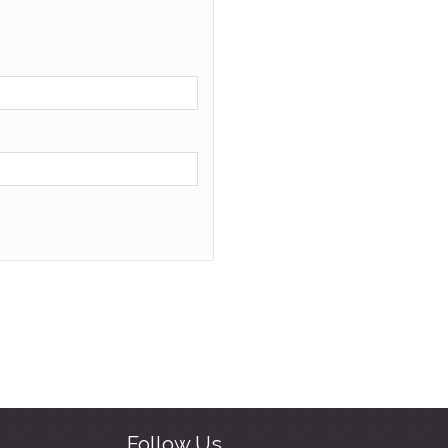
Follow Us