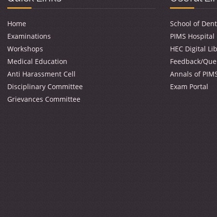
Home
School of Dent
Examinations
PIMS Hospital
Workshops
HEC Digital Li
Medical Education
Feedback/Que
Anti Harassment Cell
Annals of PIM
Disciplinary Committee
Exam Portal
Grievances Committee