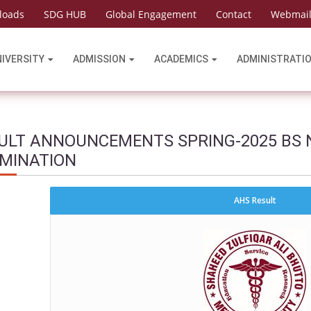
loads
SDG HUB
Global Engagement
Contact
Webmai
NIVERSITY
ADMISSION
ACADEMICS
ADMINISTRATI
ULT ANNOUNCEMENTS SPRING-2025 BS 
MINATION