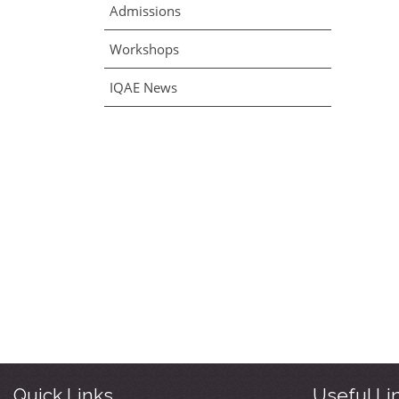
Admissions
Workshops
IQAE News
Quick Links
Useful Li