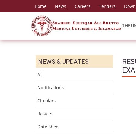
Home
News
Careers
Tenders
Down
THE U
RES
NEWS & UPDATES
EXA
All
Notifications
Circulars
Results
Date Sheet