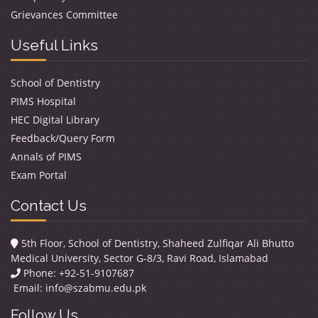
Grievances Committee
Useful Links
School of Dentistry
PIMS Hospital
HEC Digital Library
Feedback/Query Form
Annals of PIMS
Exam Portal
Contact Us
5th Floor, School of Dentistry, Shaheed Zulfiqar Ali Bhutto
Medical University, Sector G-8/3, Ravi Road, Islamabad
Phone: +92-51-9107687
Email:
info@szabmu.edu.pk
Follow Us