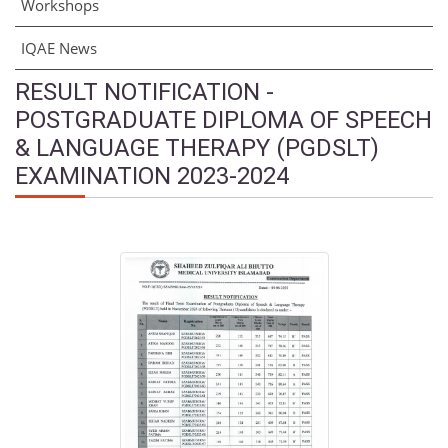
Workshops
IQAE News
RESULT NOTIFICATION -
POSTGRADUATE DIPLOMA OF SPEECH
& LANGUAGE THERAPY (PGDSLT)
EXAMINATION 2023-2024