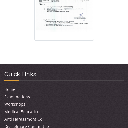
Quick Links
Home
Examinations
Workshops
Medical Education
Anti Harassment Cell
Disciplinary Committee