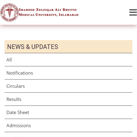
NEWS & UPDATES
All
Notifications
Circulars
Results
Date Sheet
Admissions