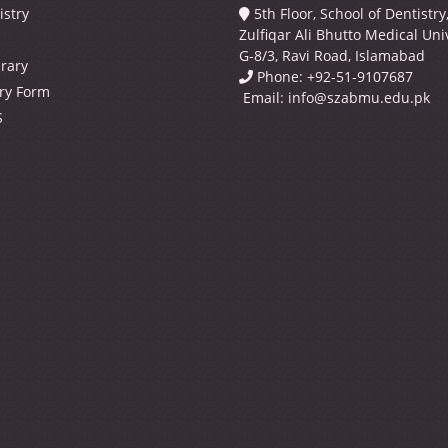
istry
5th Floor, School of Dentistr
Zulfiqar Ali Bhutto Medical Univ
G-8/3, Ravi Road, Islamabad
brary
Phone: +92-51-9107687
ry Form
Email:
info@szabmu.edu.pk
S