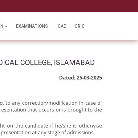
l
ON
EXAMINATIONS
IQAE
ORIC
DICAL COLLEGE, ISLAMABAD
Dated: 25-03-2025
ct to any correction/modification in case of
resentation that occurs or is brought to the
ght on the candidate if he/she is otherwise
epresentation at any stage of admissions.