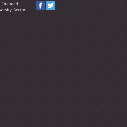
y, Shaheed
ersity, Sector