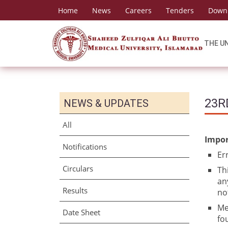
Home
News
Careers
Tenders
Down
THE U
23R
NEWS & UPDATES
All
Impor
Notifications
Er
Circulars
Th
an
Results
no
Me
Date Sheet
fo