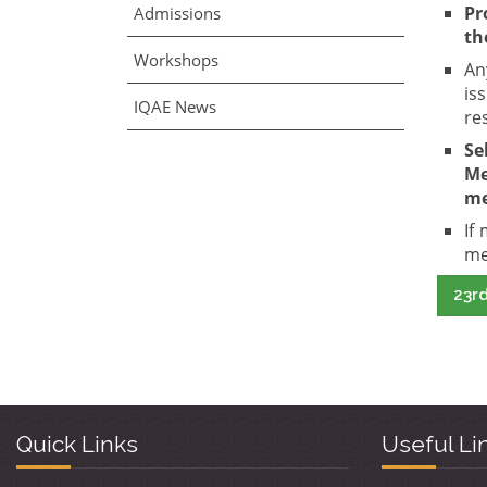
Pr
Admissions
th
Workshops
An
is
IQAE News
re
Se
Me
me
If
me
23rd
Quick Links
Useful Li