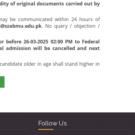
idity of original documents carried out by
t may be communicated within 24 hours of
4@szabmu.edu.pk
. No query / objection /
or before 26-03-2025 02:00 PM to Federal
al admission will be cancelled and next
candidate older in age shall stand higher in
Follow Us