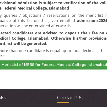
ovisional admission is subject to verification of the val
e Federal Medical College, Islamabad
y queries / objections / reservations on the merit lis
suance of this list on the given email id
admissions202
servation will be entertained afterwards.
lected candidates are advised to deposit their fee on 
dical College, Islamabad
.
Otherwise his/her provision
rit list will be generated
.
 more than one candidate is equal up to four decimals, the 
rit.
 Merit List of MBBS for Federal Medical College, Islamabad
nks
Contact Us