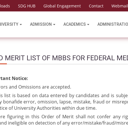
loads
SDG HUB
Global Engagement
Contact
Webmai
NIVERSITY
ADMISSION
ACADEMICS
ADMINISTRATI
D MERIT LIST OF MBBS FOR FEDERAL ME
tant Notice:
rors and Omissions are accepted.
is list is based on data entered by candidates and is subje
y bonafide error, omission, lapse, mistake, fraud or misrep
tice of University Authorities within due time.
re figuring in this Order of Merit shall not confer any ri
und ineligible on detection of any error/mistake/fraud/misr