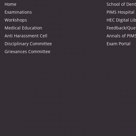
Home
School of Dent
Examinations
PIMS Hospital
Workshops
HEC Digital Li
Medical Education
Feedback/Que
Anti Harassment Cell
Annals of PIM
Disciplinary Committee
Exam Portal
Grievances Committee