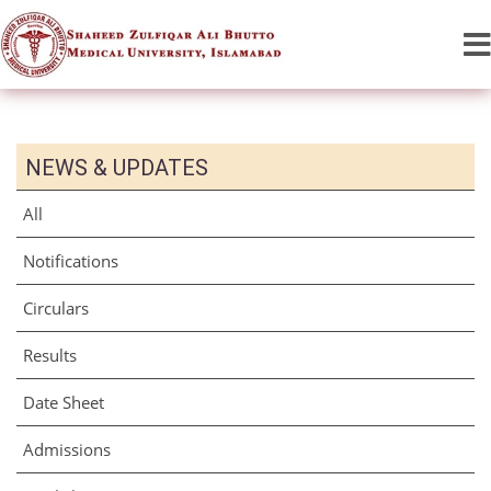
NEWS & UPDATES
All
Notifications
Circulars
Results
Date Sheet
Admissions