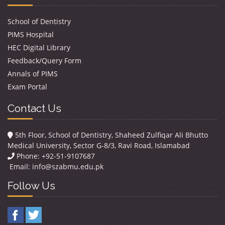
School of Dentistry
PIMS Hospital
HEC Digital Library
Feedback/Query Form
Annals of PIMS
Exam Portal
Contact Us
5th Floor, School of Dentistry, Shaheed Zulfiqar Ali Bhutto
Medical University, Sector G-8/3, Ravi Road, Islamabad
Phone: +92-51-9107687
Email:
info@szabmu.edu.pk
Follow Us