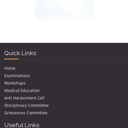
Quick Links
Home
Examinations
Workshops
Medical Education
Anti Harassment Cell
Disciplinary Committee
Grievances Committee
Useful Links