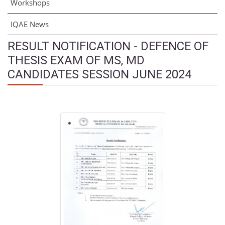
Workshops
IQAE News
RESULT NOTIFICATION - DEFENCE OF
THESIS EXAM OF MS, MD
CANDIDATES SESSION JUNE 2024