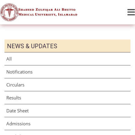
NEWS & UPDATES
All
Notifications
Circulars
Results
Date Sheet
Admissions