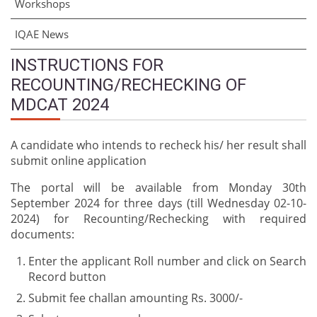
Workshops
IQAE News
INSTRUCTIONS FOR
RECOUNTING/RECHECKING OF
MDCAT 2024
A candidate who intends to recheck his/ her result shall
submit online application
The portal will be available from Monday 30th
September 2024 for three days (till Wednesday 02-10-
2024) for Recounting/Rechecking with required
documents:
Enter the applicant Roll number and click on Search
Record button
Submit fee challan amounting Rs. 3000/-