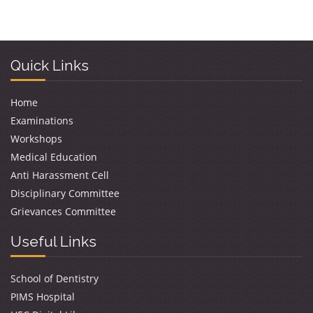
Quick Links
Home
Examinations
Workshops
Medical Education
Anti Harassment Cell
Disciplinary Committee
Grievances Committee
Useful Links
School of Dentistry
PIMS Hospital