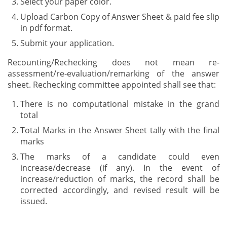
Select your paper color.
Upload Carbon Copy of Answer Sheet & paid fee slip
in pdf format.
Submit your application.
Recounting/Rechecking does not mean re-
assessment/re-evaluation/remarking of the answer
sheet. Rechecking committee appointed shall see that:
There is no computational mistake in the grand
total
Total Marks in the Answer Sheet tally with the final
marks
The marks of a candidate could even
increase/decrease (if any). In the event of
increase/reduction of marks, the record shall be
corrected accordingly, and revised result will be
issued.