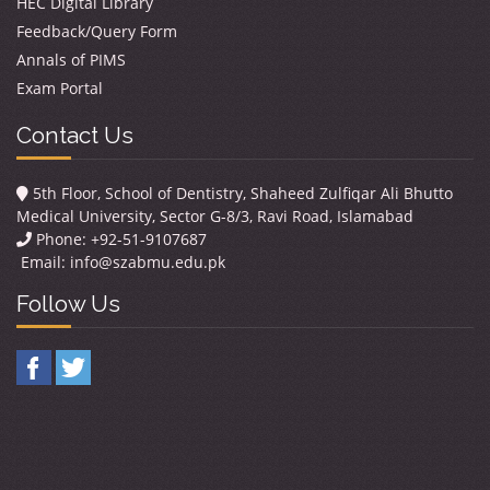
HEC Digital Library
Feedback/Query Form
Annals of PIMS
Exam Portal
Contact Us
5th Floor, School of Dentistry, Shaheed Zulfiqar Ali Bhutto
Medical University, Sector G-8/3, Ravi Road, Islamabad
Phone: +92-51-9107687
Email:
info@szabmu.edu.pk
Follow Us