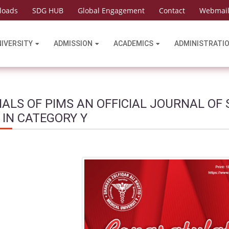
loads
SDG HUB
Global Engagement
Contact
Webmai
NIVERSITY
ADMISSION
ACADEMICS
ADMINISTRATI
ALS OF PIMS AN OFFICIAL JOURNAL OF 
 IN CATEGORY Y