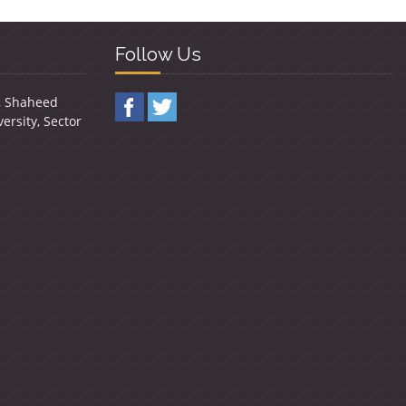
Follow Us
y, Shaheed
ersity, Sector