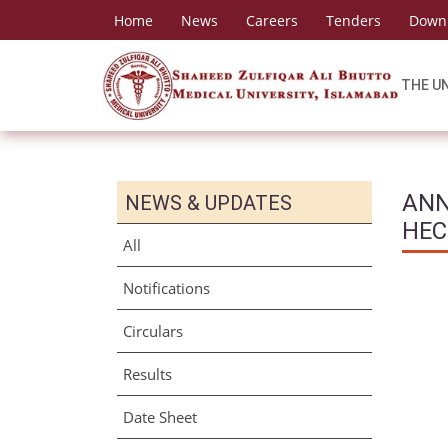
Home
News
Careers
Tenders
Down
THE U
ANN
NEWS & UPDATES
HEC
All
Notifications
Circulars
Results
Date Sheet