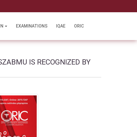
l
ON
EXAMINATIONS
IQAE
ORIC
SZABMU IS RECOGNIZED BY