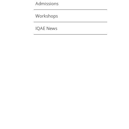
Admissions
Workshops
IQAE News