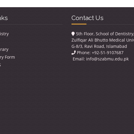
nks
Contact Us
istry
5th Floor, School of Dentistr
Zulfiqar Ali Bhutto Medical Univ
G-8/3, Ravi Road, Islamabad
brary
Phone: +92-51-9107687
ry Form
Email:
info@szabmu.edu.pk
S