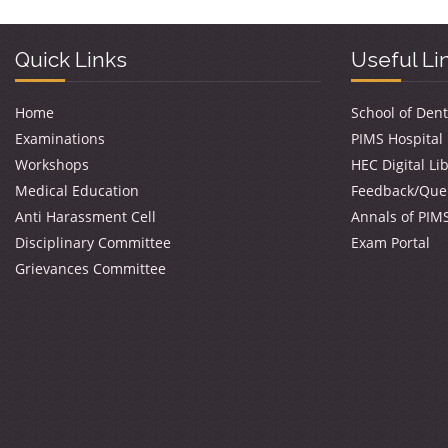
Quick Links
Useful Li
Home
School of Dent
Examinations
PIMS Hospital
Workshops
HEC Digital Li
Medical Education
Feedback/Que
Anti Harassment Cell
Annals of PIM
Disciplinary Committee
Exam Portal
Grievances Committee