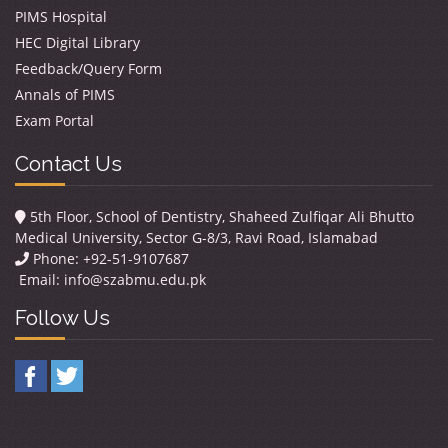
PIMS Hospital
HEC Digital Library
Feedback/Query Form
Annals of PIMS
Exam Portal
Contact Us
5th Floor, School of Dentistry, Shaheed Zulfiqar Ali Bhutto
Medical University, Sector G-8/3, Ravi Road, Islamabad
Phone: +92-51-9107687
Email:
info@szabmu.edu.pk
Follow Us