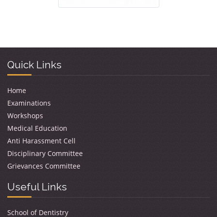
Quick Links
Home
Examinations
Workshops
Medical Education
Anti Harassment Cell
Disciplinary Committee
Grievances Committee
Useful Links
School of Dentistry