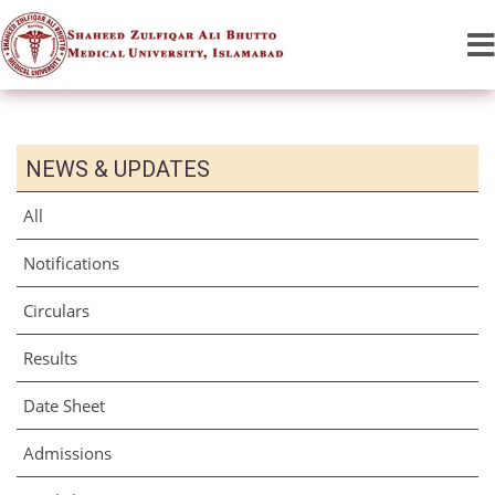
NEWS & UPDATES
All
Notifications
Circulars
Results
Date Sheet
Admissions