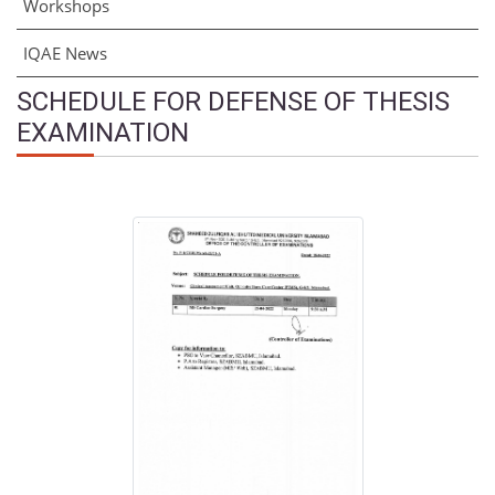
Workshops
IQAE News
SCHEDULE FOR DEFENSE OF THESIS
EXAMINATION