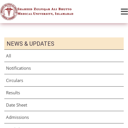
NEWS & UPDATES
All
Notifications
Circulars
Results
Date Sheet
Admissions