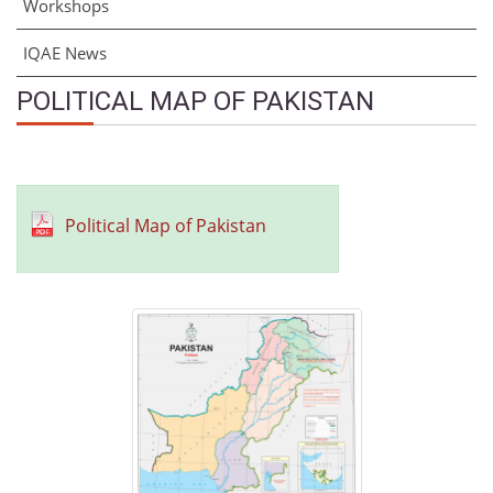
Workshops
IQAE News
POLITICAL MAP OF PAKISTAN
Political Map of Pakistan