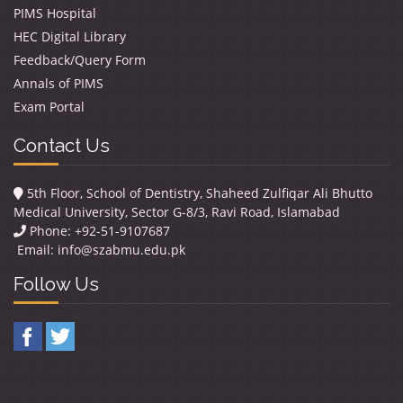
PIMS Hospital
HEC Digital Library
Feedback/Query Form
Annals of PIMS
Exam Portal
Contact Us
5th Floor, School of Dentistry, Shaheed Zulfiqar Ali Bhutto
Medical University, Sector G-8/3, Ravi Road, Islamabad
Phone: +92-51-9107687
Email:
info@szabmu.edu.pk
Follow Us