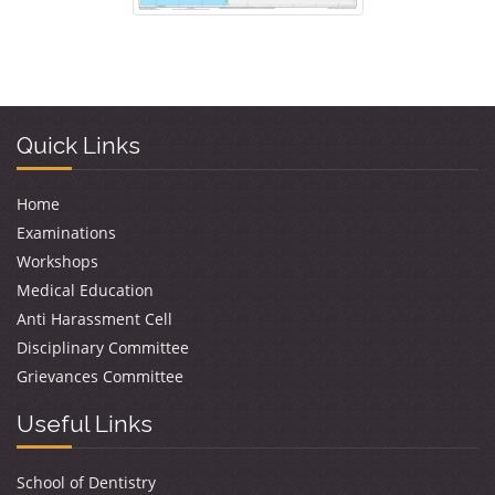
Quick Links
Home
Examinations
Workshops
Medical Education
Anti Harassment Cell
Disciplinary Committee
Grievances Committee
Useful Links
School of Dentistry