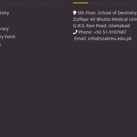
istry
5th Floor, School of Dentistr
Zulfiqar Ali Bhutto Medical Univ
G-8/3, Ravi Road, Islamabad
brary
Phone: +92-51-9107687
ry Form
Email:
info@szabmu.edu.pk
S