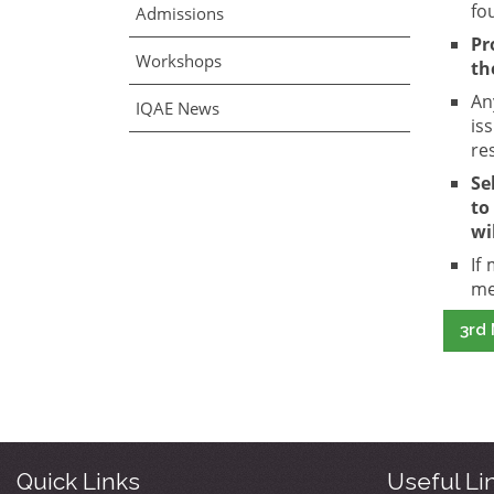
fo
Admissions
Pr
Workshops
th
An
IQAE News
is
re
Se
t
wi
If
me
3rd 
Quick Links
Useful Li