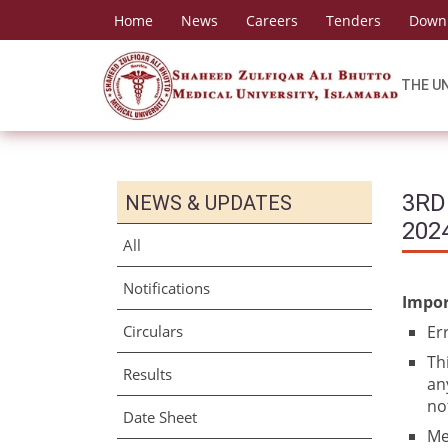
Home
News
Careers
Tenders
Down
THE U
3RD
NEWS & UPDATES
202
All
Notifications
Impor
Circulars
Er
Th
Results
an
no
Date Sheet
Me