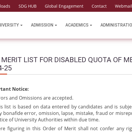
loads
SDG HUB
Global Engagement
Contact
Webmai
NIVERSITY
ADMISSION
ACADEMICS
ADMINISTRATI
 MERIT LIST FOR DISABLED QUOTA OF M
4-25
tant Notice:
rors and Omissions are accepted.
is list is based on data entered by candidates and is subje
y bonafide error, omission, lapse, mistake, fraud or misrep
tice of University Authorities within due time.
re figuring in this Order of Merit shall not confer any ri