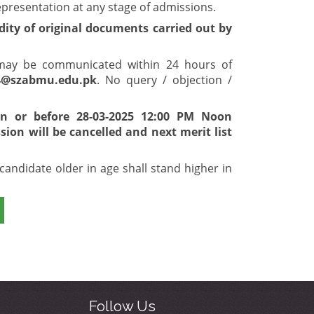
epresentation at any stage of admissions.
idity of original documents carried out by
t may be communicated within 24 hours of
4@szabmu.edu.pk
. No query / objection /
 on or before 28-03-2025 12:00 PM Noon
ion will be cancelled and next merit list
candidate older in age shall stand higher in
Follow Us