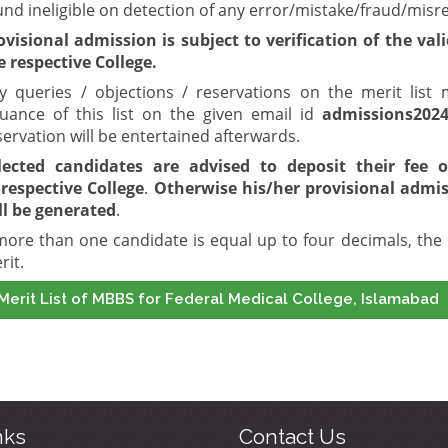
und ineligible on detection of any error/mistake/fraud/misr
ovisional admission is subject to verification of the val
e respective College.
y queries / objections / reservations on the merit lis
suance of this list on the given email id
admissions202
servation will be entertained afterwards.
lected candidates are advised to deposit their fee
o
respective College
.
Otherwise his/her provisional admiss
ll be generated
.
 more than one candidate is equal up to four decimals, the 
rit.
Merit List of MBBS for Federal Medical College, Islamabad
nks
Contact Us