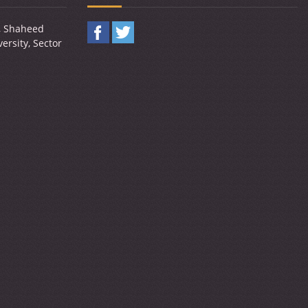
y, Shaheed
ersity, Sector