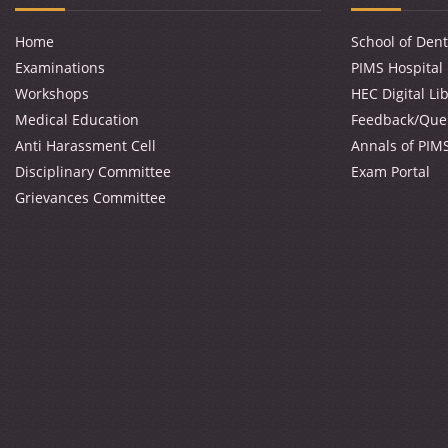
Home
School of Dent
Examinations
PIMS Hospital
Workshops
HEC Digital Li
Medical Education
Feedback/Que
Anti Harassment Cell
Annals of PIM
Disciplinary Committee
Exam Portal
Grievances Committee