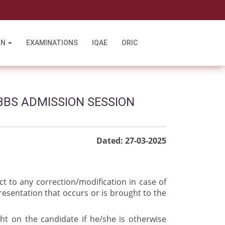
l
ON
EXAMINATIONS
IQAE
ORIC
BBS ADMISSION SESSION
Dated: 27-03-2025
ct to any correction/modification in case of
resentation that occurs or is brought to the
ght on the candidate if he/she is otherwise