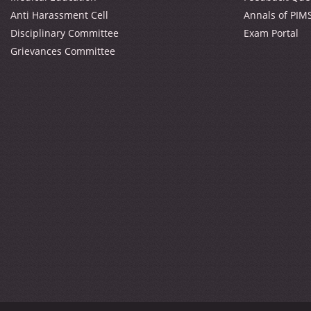
Anti Harassment Cell
Annals of PIM
Disciplinary Committee
Exam Portal
Grievances Committee