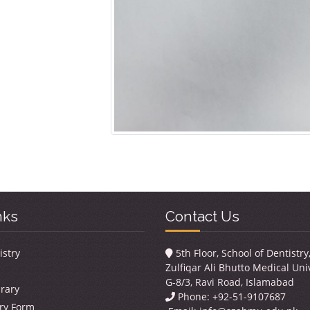
nks
Contact Us
istry
5th Floor, School of Dentistr
Zulfiqar Ali Bhutto Medical Univ
G-8/3, Ravi Road, Islamabad
brary
Phone: +92-51-9107687
ry Form