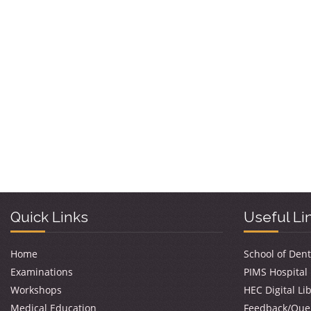
Quick Links
Useful Li
Home
School of Dent
Examinations
PIMS Hospital
Workshops
HEC Digital Li
Medical Education
Feedback/Que