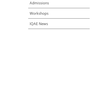
Admissions
Workshops
IQAE News