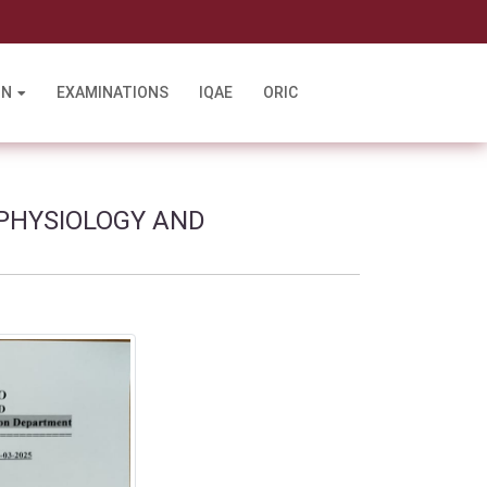
l
ON
EXAMINATIONS
IQAE
ORIC
 PHYSIOLOGY AND