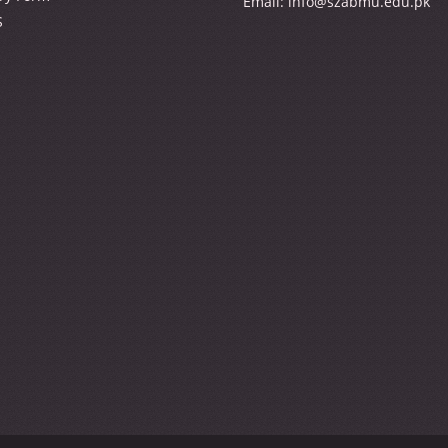
Email:
info@szabmu.edu.pk
S