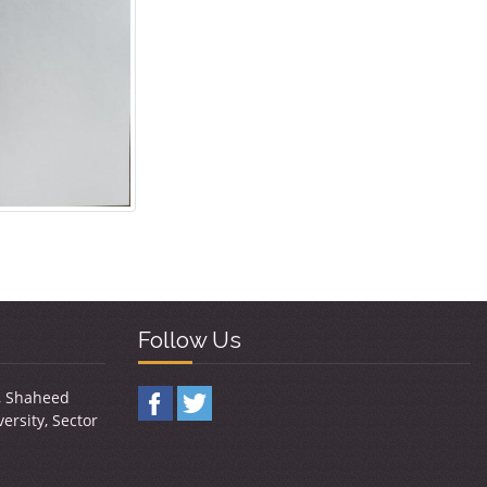
Follow Us
y, Shaheed
ersity, Sector