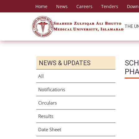
Home
News
Careers
Tenders
Down
THE U
SCH
NEWS & UPDATES
PH
All
Notifications
Circulars
Results
Date Sheet