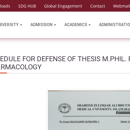
loads
SDG HUB
Global Engagement
Contact
Webmai
NIVERSITY
ADMISSION
ACADEMICS
ADMINISTRATI
EDULE FOR DEFENSE OF THESIS M.PHIL.
ARMACOLOGY