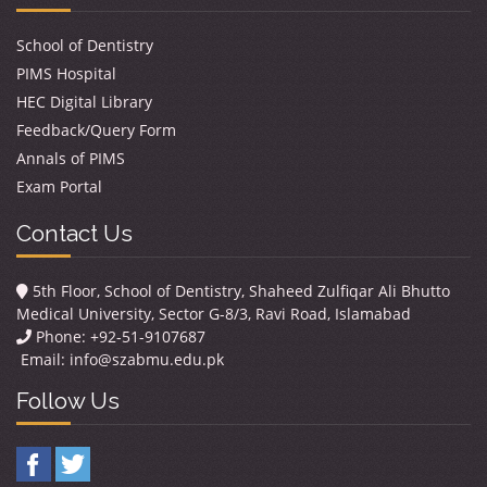
School of Dentistry
PIMS Hospital
HEC Digital Library
Feedback/Query Form
Annals of PIMS
Exam Portal
Contact Us
5th Floor, School of Dentistry, Shaheed Zulfiqar Ali Bhutto
Medical University, Sector G-8/3, Ravi Road, Islamabad
Phone: +92-51-9107687
Email:
info@szabmu.edu.pk
Follow Us