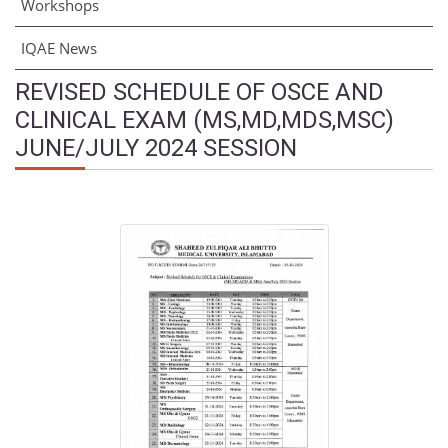
Workshops
IQAE News
REVISED SCHEDULE OF OSCE AND
CLINICAL EXAM (MS,MD,MDS,MSC)
JUNE/JULY 2024 SESSION