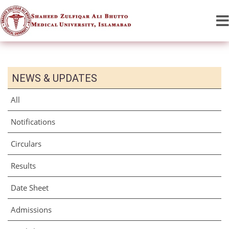
NEWS & UPDATES
All
Notifications
Circulars
Results
Date Sheet
Admissions