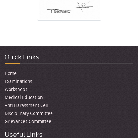
Quick Links
Home
Examinations
Workshops
Medical Education
Anti Harassment Cell
Disciplinary Committee
Grievances Committee
Useful Links