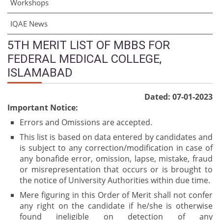
Workshops
IQAE News
5TH MERIT LIST OF MBBS FOR
FEDERAL MEDICAL COLLEGE,
ISLAMABAD
Dated: 07-01-2023
Important Notice:
Errors and Omissions are accepted.
This list is based on data entered by candidates and
is subject to any correction/modification in case of
any bonafide error, omission, lapse, mistake, fraud
or misrepresentation that occurs or is brought to
the notice of University Authorities within due time.
Mere figuring in this Order of Merit shall not confer
any right on the candidate if he/she is otherwise
found ineligible on detection of any