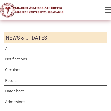
NEWS & UPDATES
All
Notifications
Circulars
Results
Date Sheet
Admissions