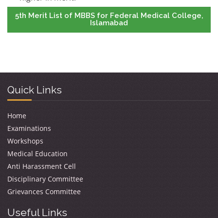
5th Merit List of MBBS for Federal Medical College,
Islamabad
Quick Links
Home
Examinations
Workshops
Medical Education
Anti Harassment Cell
Disciplinary Committee
Grievances Committee
Useful Links