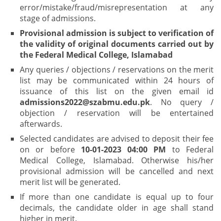
error/mistake/fraud/misrepresentation at any
stage of admissions.
Provisional admission is subject to verification of
the validity of original documents carried out by
the Federal Medical College, Islamabad
Any queries / objections / reservations on the merit
list may be communicated within 24 hours of
issuance of this list on the given email id
admissions2022@szabmu.edu.pk
. No query /
objection / reservation will be entertained
afterwards.
Selected candidates are advised to deposit their fee
on or before
10-01-2023 04:00 PM
to Federal
Medical College, Islamabad. Otherwise his/her
provisional admission will be cancelled and next
merit list will be generated.
If more than one candidate is equal up to four
decimals, the candidate older in age shall stand
higher in merit.