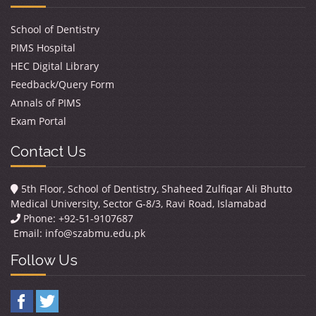
School of Dentistry
PIMS Hospital
HEC Digital Library
Feedback/Query Form
Annals of PIMS
Exam Portal
Contact Us
5th Floor, School of Dentistry, Shaheed Zulfiqar Ali Bhutto
Medical University, Sector G-8/3, Ravi Road, Islamabad
Phone: +92-51-9107687
Email:
info@szabmu.edu.pk
Follow Us