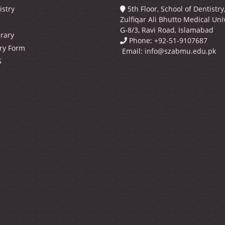
istry
5th Floor, School of Dentistr
Zulfiqar Ali Bhutto Medical Univ
G-8/3, Ravi Road, Islamabad
brary
Phone: +92-51-9107687
ry Form
Email:
info@szabmu.edu.pk
S