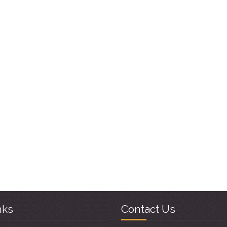
nks
Contact Us