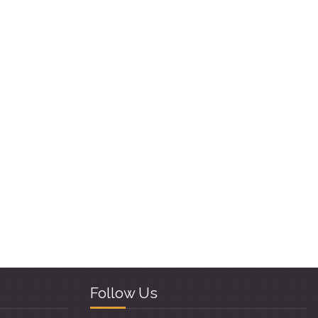
Follow Us