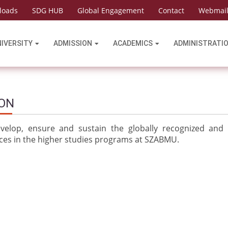
loads
SDG HUB
Global Engagement
Contact
Webmai
NIVERSITY
ADMISSION
ACADEMICS
ADMINISTRATI
ION
velop, ensure and sustain the globally recognized and
ices in the higher studies programs at SZABMU.