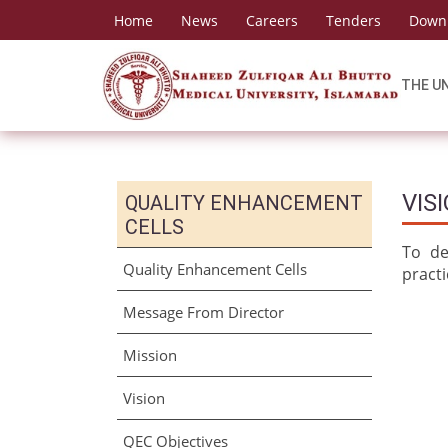
Home
News
Careers
Tenders
Down
THE U
VIS
QUALITY ENHANCEMENT
CELLS
To de
Quality Enhancement Cells
pract
Message From Director
Mission
Vision
QEC Objectives