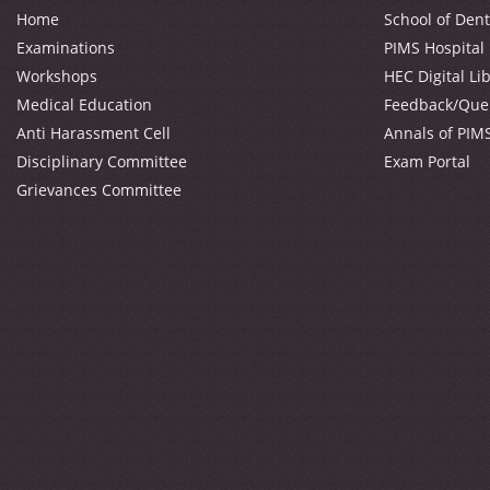
Home
School of Dent
Examinations
PIMS Hospital
Workshops
HEC Digital Li
Medical Education
Feedback/Que
Anti Harassment Cell
Annals of PIM
Disciplinary Committee
Exam Portal
Grievances Committee