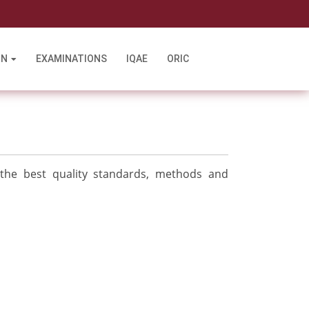
l
ON
EXAMINATIONS
IQAE
ORIC
 the best quality standards, methods and