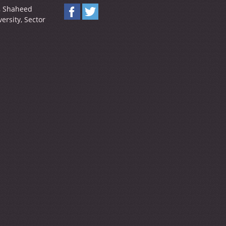
y, Shaheed
ersity, Sector