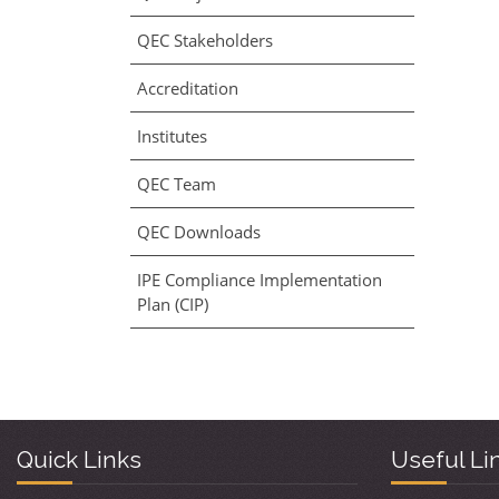
QEC Stakeholders
Accreditation
Institutes
QEC Team
QEC Downloads
IPE Compliance Implementation
Plan (CIP)
Quick Links
Useful Li