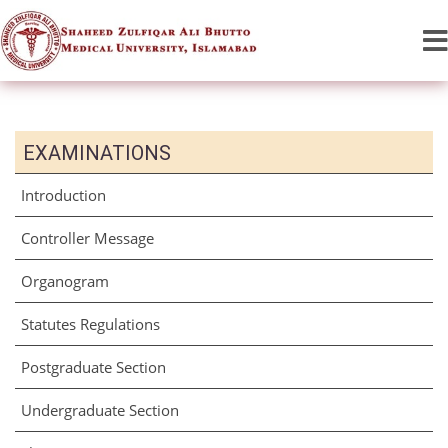
EXAMINATIONS
Introduction
Controller Message
Organogram
Statutes Regulations
Postgraduate Section
Undergraduate Section