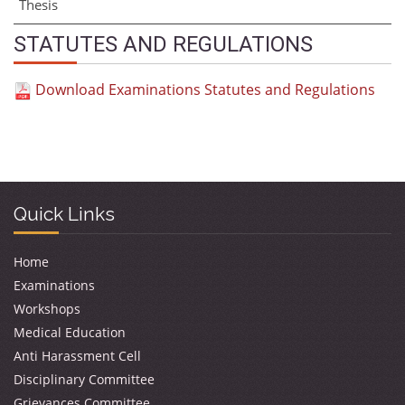
Thesis
STATUTES AND REGULATIONS
Download Examinations Statutes and Regulations
Quick Links
Home
Examinations
Workshops
Medical Education
Anti Harassment Cell
Disciplinary Committee
Grievances Committee