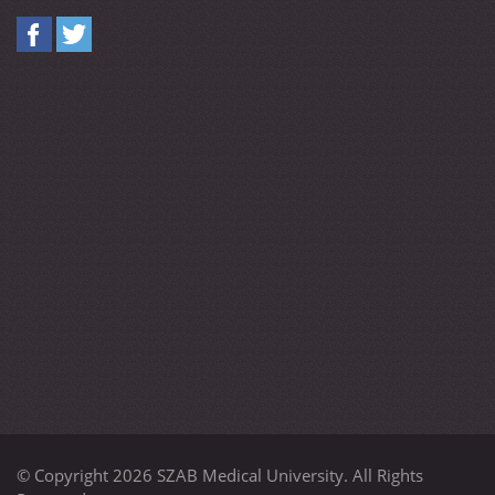
© Copyright 2026 SZAB Medical University. All Rights