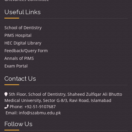
Useful Links
School of Dentistry
PIMS Hospital
HEC Digital Library
Feedback/Query Form
Annals of PIMS
Exam Portal
Contact Us
5th Floor, School of Dentistry, Shaheed Zulfiqar Ali Bhutto
Medical University, Sector G-8/3, Ravi Road, Islamabad
Phone: +92-51-9107687
Email:
info@szabmu.edu.pk
Follow Us