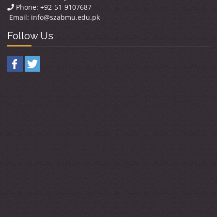
Phone: +92-51-9107687
Email:
info@szabmu.edu.pk
Follow Us