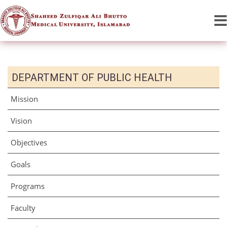
DEPARTMENT OF PUBLIC HEALTH
Mission
Vision
Objectives
Goals
Programs
Faculty