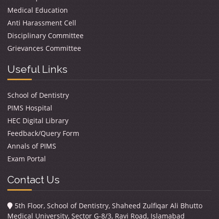
Medical Education
Anti Harassment Cell
Disciplinary Committee
Grievances Committee
Useful Links
School of Dentistry
PIMS Hospital
HEC Digital Library
Feedback/Query Form
Annals of PIMS
Exam Portal
Contact Us
5th Floor, School of Dentistry, Shaheed Zulfiqar Ali Bhutto
Medical University, Sector G-8/3, Ravi Road, Islamabad