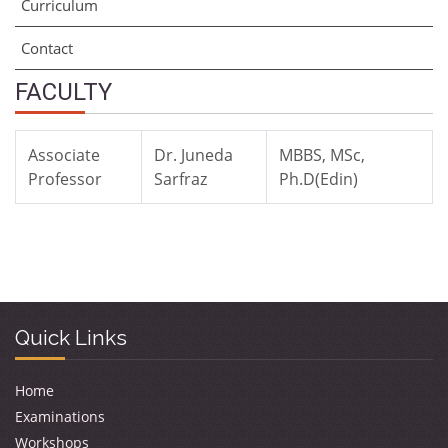
Curriculum
Contact
FACULTY
Associate
Dr. Juneda
MBBS, MSc,
Professor
Sarfraz
Ph.D(Edin)
Quick Links
Home
Examinations
Workshops