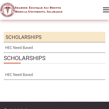
SCHOLARSHIPS
HEC Need Based
SCHOLARSHIPS
HEC Need Based