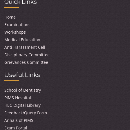
Quick Links
Home
Examinations
Workshops
Medical Education
Anti Harassment Cell
Disciplinary Committee
Grievances Committee
Useful Links
School of Dentistry
PIMS Hospital
HEC Digital Library
Feedback/Query Form
Annals of PIMS
Exam Portal