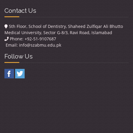
Contact Us
5th Floor, School of Dentistry, Shaheed Zulfiqar Ali Bhutto
Medical University, Sector G-8/3, Ravi Road, Islamabad
Phone: +92-51-9107687
Email:
info@szabmu.edu.pk
Follow Us